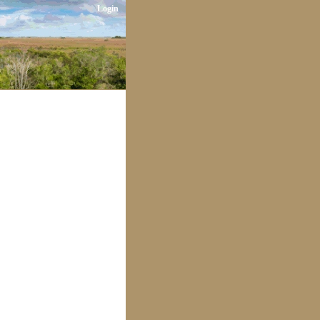
Login