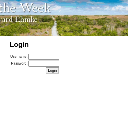
Login
Username:
Password: