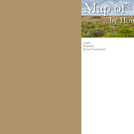
Login
Register
Reset Password