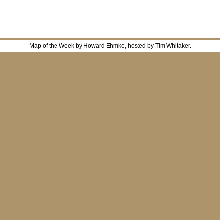
Map of the Week by Howard Ehmke, hosted by Tim Whitaker.