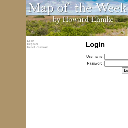
Login
Login
Register
Reset Password
Username:
Password: