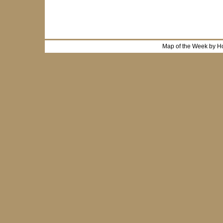
Map of the Week by H