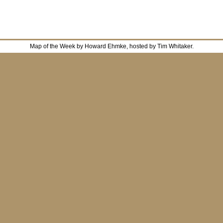
Map of the Week by Howard Ehmke, hosted by Tim Whitaker.