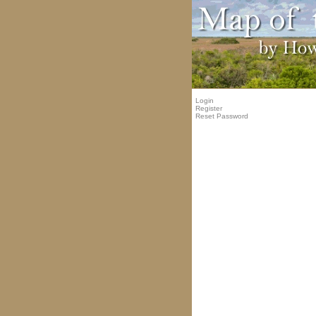
Login
Register
Reset Password