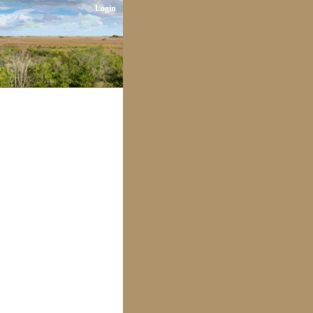
Login