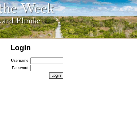
Login
Username:
Password: