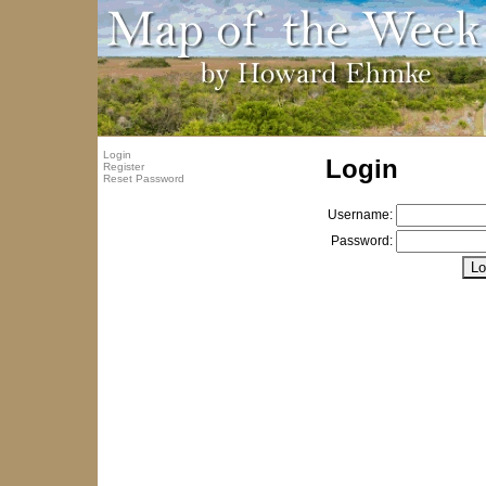
Login
Login
Register
Reset Password
Username:
Password: