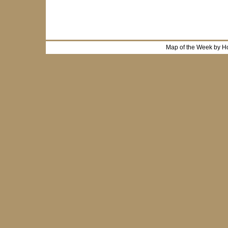
Map of the Week by H