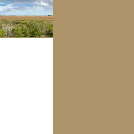
Login