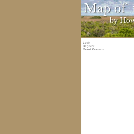
Login
Register
Reset Password