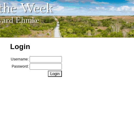
Login
Username:
Password: