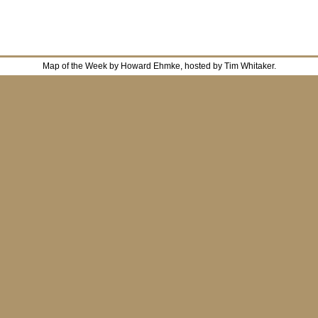
Map of the Week by Howard Ehmke, hosted by Tim Whitaker.