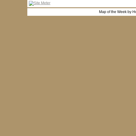
Map of the Week by H