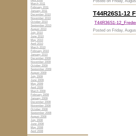
April 2011
Posted on Friday, Augus
March 2011
February 2011
January 2011
T44R26S1-12 F
December 2010
November 2010
T44R36S1-12_Freder
October 2010
September 2010
August 2010
Posted on Friday, Augus
July 2010
June 2010
May 2010
April 2010
March 2010
February 2010
January 2010
December 2009
November 2009
October 2009
September 2009
August 2009
July 2009
June 2009
May 2009
April 2009
March 2009
February 2009
January 2009
December 2008
November 2008
October 2008
September 2008
August 2008
July 2008
June 2008
May 2008
April 2008