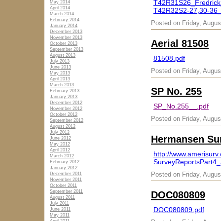
T42R31S26_Fredrick
May 2014
April 2014
T42R32S2-27,30-36_
March 2014
February 2014
Posted on Friday, Augus
January 2014
December 2013
November 2013
Aerial 81508
October 2013
September 2013
August 2013
81508.pdf
July 2013
June 2013
Posted on Friday, Augus
May 2013
April 2013
March 2013
SP No. 255
February 2013
January 2013
December 2012
SP_No.255__.pdf
November 2012
October 2012
Posted on Friday, Augus
September 2012
August 2012
July 2012
Hermansen Sur
June 2012
May 2012
April 2012
http://www.amerisu
March 2012
SurveyReportsPart4_
February 2012
January 2012
Posted on Friday, Augus
December 2011
November 2011
October 2011
September 2011
DOC080809
August 2011
July 2011
DOC080809.pdf
June 2011
May 2011