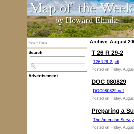
Archive: August 20
Recent Posts
T 26 R 29-2
Search
T26R29-2.pdf
Posted on Friday, Augus
Advertisement
DOC 080829
DOC080829.pdf
Posted on Friday, Augus
Preparing a Su
The American Survey
Posted on Friday, Augus