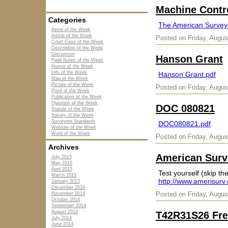
Machine Contr
Categories
The American Surveyo
Aerial of the Week
Article of the Week
Posted on Friday, Augus
Court Case of the Week
Description of the Week
Discussion
Hanson Grant
Field Notes of the Week
Humor of the Week
Info of the Week
Hanson Grant.pdf
Map of the Week
Picture of the Week
Posted on Friday, Augus
Point of the Week
Publication of the Week
Question of the Week
DOC 080821
Statute of the Week
Survey of the Week
Surveying Standards
DOC080821.pdf
Website of the Week
Word of the Week
Posted on Friday, Augus
Archives
American Surve
July 2015
May 2015
April 2015
Test yourself (skip the
March 2015
http://www.amerisurv
January 2015
December 2014
Posted on Friday, Augus
November 2014
October 2014
September 2014
August 2014
T42R31S26 Fre
July 2014
June 2014