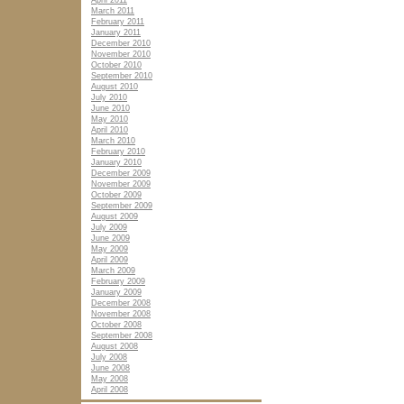
April 2011
March 2011
February 2011
January 2011
December 2010
November 2010
October 2010
September 2010
August 2010
July 2010
June 2010
May 2010
April 2010
March 2010
February 2010
January 2010
December 2009
November 2009
October 2009
September 2009
August 2009
July 2009
June 2009
May 2009
April 2009
March 2009
February 2009
January 2009
December 2008
November 2008
October 2008
September 2008
August 2008
July 2008
June 2008
May 2008
April 2008