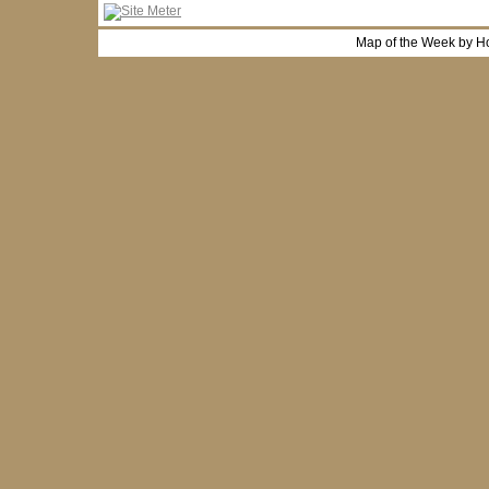
Map of the Week by H