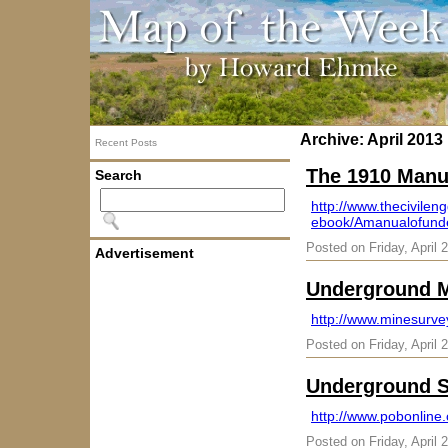
Archive: April 2013
Recent Posts
The 1910 Manu
Search
http://www.thecivile
ebook/Amanualofunde
Posted on Friday, April 
Advertisement
Underground M
http://www.minesurve
Posted on Friday, April 
Underground S
http://www.pobonlin
Posted on Friday, April 