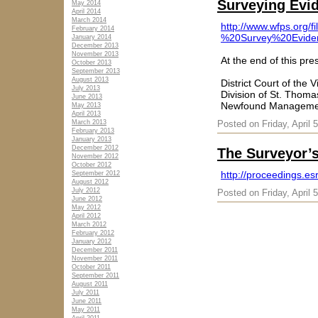
Surveying Evi
May 2014
April 2014
March 2014
http://www.wfps.or
February 2014
%20Survey%20Evide
January 2014
December 2013
November 2013
At the end of this pre
October 2013
September 2013
August 2013
District Court of the V
July 2013
Division of St. Thoma
June 2013
Newfound Management
May 2013
April 2013
March 2013
Posted on Friday, April 
February 2013
January 2013
December 2012
The Surveyor’s
November 2012
October 2012
http://proceedings.es
September 2012
August 2012
July 2012
Posted on Friday, April 
June 2012
May 2012
April 2012
March 2012
February 2012
January 2012
December 2011
November 2011
October 2011
September 2011
August 2011
July 2011
June 2011
May 2011