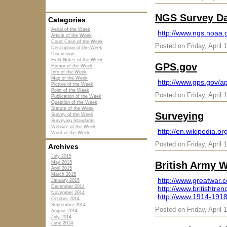
NGS Survey Da
Categories
Aerial of the Week
http://www.ngs.noaa
Article of the Week
Court Case of the Week
Posted on Friday, April 
Description of the Week
Discussion
Field Notes of the Week
GPS.gov
Humor of the Week
Info of the Week
Map of the Week
http://www.gps.gov/ap
Picture of the Week
Point of the Week
Posted on Friday, April 
Publication of the Week
Question of the Week
Statute of the Week
Surveying
Survey of the Week
Surveying Standards
Website of the Week
http://en.wikipedia.or
Word of the Week
Posted on Friday, April 
Archives
July 2015
May 2015
British Army 
April 2015
March 2015
http://www.greatwar.
January 2015
December 2014
http://www.britishtre
November 2014
http://www.1914-1918
October 2014
September 2014
Posted on Friday, April 
August 2014
July 2014
June 2014