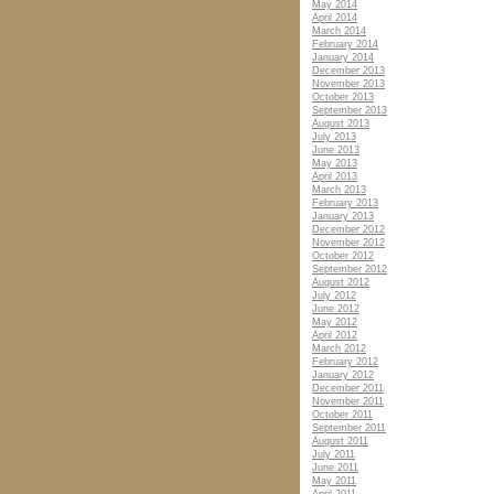
May 2014
April 2014
March 2014
February 2014
January 2014
December 2013
November 2013
October 2013
September 2013
August 2013
July 2013
June 2013
May 2013
April 2013
March 2013
February 2013
January 2013
December 2012
November 2012
October 2012
September 2012
August 2012
July 2012
June 2012
May 2012
April 2012
March 2012
February 2012
January 2012
December 2011
November 2011
October 2011
September 2011
August 2011
July 2011
June 2011
May 2011