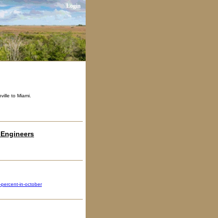
Login
ville to Miami.
 Engineers
percent-in-october