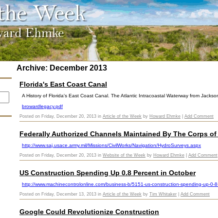
Archive: December 2013
Florida's East Coast Canal
A History of Florida's East Coast Canal. The Atlantic Intracoastal Waterway from Jackson
browardlegacy.pdf
Posted on Friday, December 20, 2013 in
Article of the Week
by
Howard Ehmke
|
Add Comment
Federally Authorized Channels Maintained By The Corps of
http://www.saj.usace.army.mil/Missions/CivilWorks/Navigation/HydroSurveys.aspx
Posted on Friday, December 20, 2013 in
Website of the Week
by
Howard Ehmke
|
Add Comment
US Construction Spending Up 0.8 Percent in October
http://www.machinecontrolonline.com/business-b/5151-us-construction-spending-up-0-8-
Posted on Friday, December 13, 2013 in
Article of the Week
by
Tim Whitaker
|
Add Comment
Google Could Revolutionize Construction