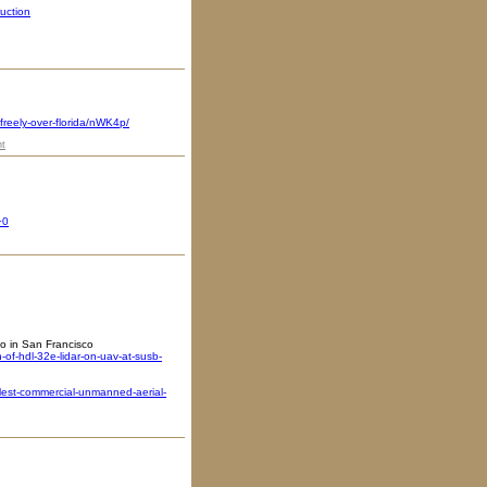
uction
freely-over-florida/nWK4p/
t
+0
o in San Francisco
f-hdl-32e-lidar-on-uav-at-susb-
lest-commercial-unmanned-aerial-