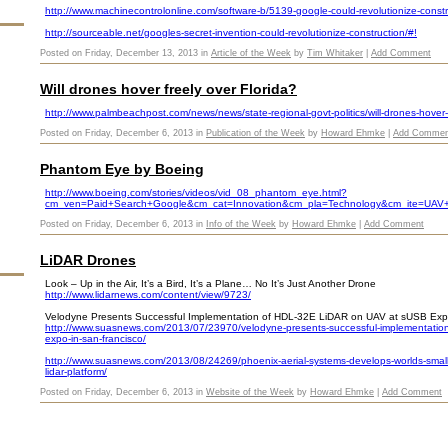
http://www.machinecontrolonline.com/software-b/5139-google-could-revolutionize-constr
http://sourceable.net/googles-secret-invention-could-revolutionize-construction/#!
Posted on Friday, December 13, 2013 in
Article of the Week
by
Tim Whitaker
|
Add Comment
Will drones hover freely over Florida?
http://www.palmbeachpost.com/news/news/state-regional-govt-politics/will-drones-hover-
Posted on Friday, December 6, 2013 in
Publication of the Week
by
Howard Ehmke
|
Add Commen
Phantom Eye by Boeing
http://www.boeing.com/stories/videos/vid_08_phantom_eye.html?
cm_ven=Paid+Search+Google&cm_cat=Innovation&cm_pla=Technology&cm_ite=UAV
Posted on Friday, December 6, 2013 in
Info of the Week
by
Howard Ehmke
|
Add Comment
LiDAR Drones
Look – Up in the Air, It’s a Bird, It’s a Plane… No It’s Just Another Drone
http://www.lidarnews.com/content/view/9723/
Velodyne Presents Successful Implementation of HDL-32E LiDAR on UAV at sUSB Exp
http://www.suasnews.com/2013/07/23970/velodyne-presents-successful-implementation-o
expo-in-san-francisco/
http://www.suasnews.com/2013/08/24269/phoenix-aerial-systems-develops-worlds-smal
lidar-platform/
Posted on Friday, December 6, 2013 in
Website of the Week
by
Howard Ehmke
|
Add Comment