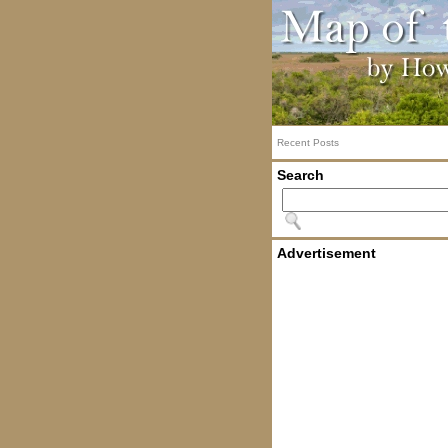
Recent Posts
Search
Advertisement