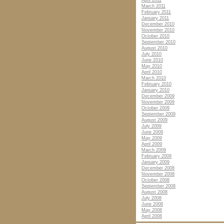
April 2011
March 2011
February 2011
January 2011
December 2010
November 2010
October 2010
September 2010
August 2010
July 2010
June 2010
May 2010
April 2010
March 2010
February 2010
January 2010
December 2009
November 2009
October 2009
September 2009
August 2009
July 2009
June 2009
May 2009
April 2009
March 2009
February 2009
January 2009
December 2008
November 2008
October 2008
September 2008
August 2008
July 2008
June 2008
May 2008
April 2008