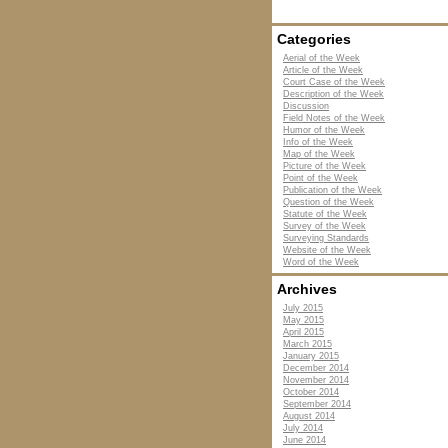
Categories
Aerial of the Week
Article of the Week
Court Case of the Week
Description of the Week
Discussion
Field Notes of the Week
Humor of the Week
Info of the Week
Map of the Week
Picture of the Week
Point of the Week
Publication of the Week
Question of the Week
Statute of the Week
Survey of the Week
Surveying Standards
Website of the Week
Word of the Week
Archives
July 2015
May 2015
April 2015
March 2015
January 2015
December 2014
November 2014
October 2014
September 2014
August 2014
July 2014
June 2014