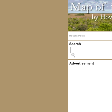
Recent Posts
Search
Advertisement