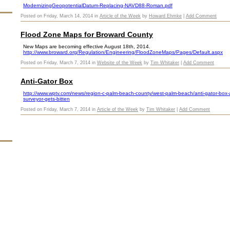
ModernizingGeopotentialDatum-Replacing-NAVD88-Roman.pdf
Posted on Friday, March 14, 2014 in
Article of the Week
by
Howard Ehmke
|
Add Comment
Flood Zone Maps for Broward County
New Maps are becoming effective August 18th, 2014.
http://www.broward.org/Regulation/Engineering/FloodZoneMaps/Pages/Default.aspx
Posted on Friday, March 7, 2014 in
Website of the Week
by
Tim Whitaker
|
Add Comment
Anti-Gator Box
http://www.wptv.com/news/region-c-palm-beach-county/west-palm-beach/anti-gator-box-al
surveyor-gets-bitten
Posted on Friday, March 7, 2014 in
Article of the Week
by
Tim Whitaker
|
Add Comment