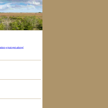
Login
ion-y-just-get-along/