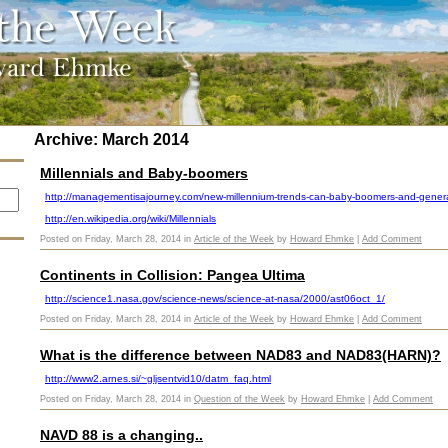
Archive: March 2014
Millennials and Baby-boomers
http://managementisajourney.com/new-millennium-trends-can-baby-boomers-and-generat
http://en.wikipedia.org/wiki/Millennials
Posted on Friday, March 28, 2014 in
Article of the Week
by
Howard Ehmke
|
Add Comment
Continents in Collision: Pangea Ultima
http://science1.nasa.gov/science-news/science-at-nasa/2000/ast06oct_1/
Posted on Friday, March 28, 2014 in
Article of the Week
by
Howard Ehmke
|
Add Comment
What is the difference between NAD83 and NAD83(HARN)?
http://www2.arnes.si/~gljsentvid10/datm_faq.html
Posted on Friday, March 28, 2014 in
Question of the Week
by
Howard Ehmke
|
Add Comment
NAVD 88 is a changing..