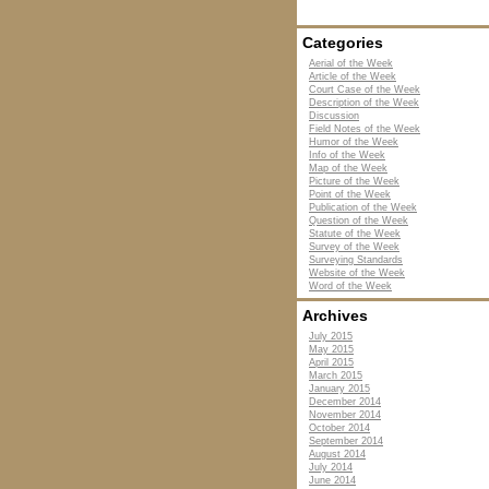
Categories
Aerial of the Week
Article of the Week
Court Case of the Week
Description of the Week
Discussion
Field Notes of the Week
Humor of the Week
Info of the Week
Map of the Week
Picture of the Week
Point of the Week
Publication of the Week
Question of the Week
Statute of the Week
Survey of the Week
Surveying Standards
Website of the Week
Word of the Week
Archives
July 2015
May 2015
April 2015
March 2015
January 2015
December 2014
November 2014
October 2014
September 2014
August 2014
July 2014
June 2014