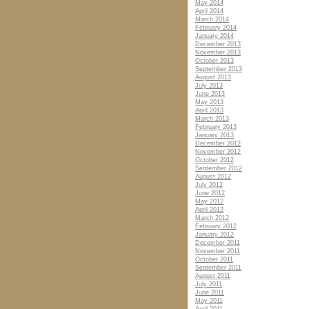
May 2014
April 2014
March 2014
February 2014
January 2014
December 2013
November 2013
October 2013
September 2013
August 2013
July 2013
June 2013
May 2013
April 2013
March 2013
February 2013
January 2013
December 2012
November 2012
October 2012
September 2012
August 2012
July 2012
June 2012
May 2012
April 2012
March 2012
February 2012
January 2012
December 2011
November 2011
October 2011
September 2011
August 2011
July 2011
June 2011
May 2011