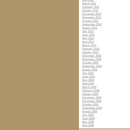
April 2011
March 2011
February 2011
January 2011
December 2010
November 2010
October 2010
September 2010
August 2010
July 2010
June 2010
May 2010
April 2010
March 2010
February 2010
January 2010
December 2009
November 2009
October 2009
September 2009
August 2009
July 2009
June 2009
May 2009
April 2009
March 2009
February 2009
January 2009
December 2008
November 2008
October 2008
September 2008
August 2008
July 2008
June 2008
May 2008
April 2008