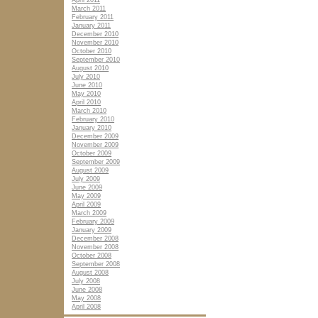
April 2011
March 2011
February 2011
January 2011
December 2010
November 2010
October 2010
September 2010
August 2010
July 2010
June 2010
May 2010
April 2010
March 2010
February 2010
January 2010
December 2009
November 2009
October 2009
September 2009
August 2009
July 2009
June 2009
May 2009
April 2009
March 2009
February 2009
January 2009
December 2008
November 2008
October 2008
September 2008
August 2008
July 2008
June 2008
May 2008
April 2008