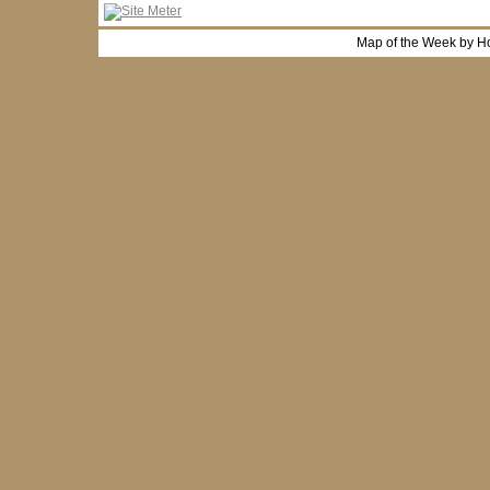
Map of the Week by H