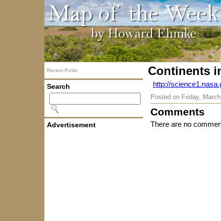
Continents i
Recent Posts
http://science1.nasa
Search
Posted on
Friday, March
Comments
There are no comment
Advertisement