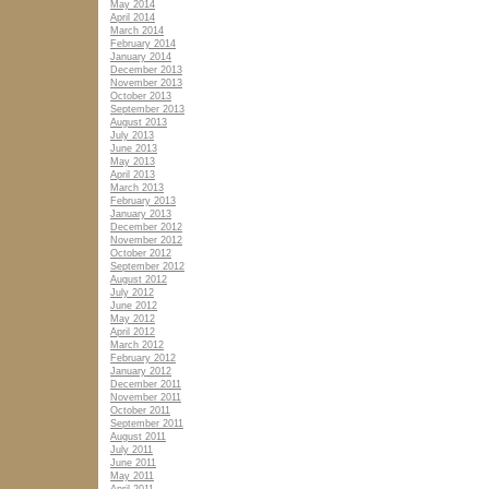
May 2014
April 2014
March 2014
February 2014
January 2014
December 2013
November 2013
October 2013
September 2013
August 2013
July 2013
June 2013
May 2013
April 2013
March 2013
February 2013
January 2013
December 2012
November 2012
October 2012
September 2012
August 2012
July 2012
June 2012
May 2012
April 2012
March 2012
February 2012
January 2012
December 2011
November 2011
October 2011
September 2011
August 2011
July 2011
June 2011
May 2011