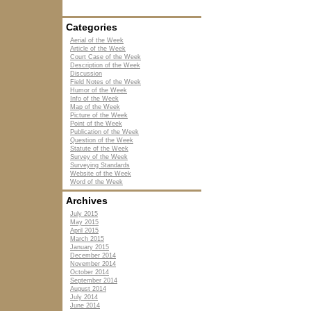
Categories
Aerial of the Week
Article of the Week
Court Case of the Week
Description of the Week
Discussion
Field Notes of the Week
Humor of the Week
Info of the Week
Map of the Week
Picture of the Week
Point of the Week
Publication of the Week
Question of the Week
Statute of the Week
Survey of the Week
Surveying Standards
Website of the Week
Word of the Week
Archives
July 2015
May 2015
April 2015
March 2015
January 2015
December 2014
November 2014
October 2014
September 2014
August 2014
July 2014
June 2014