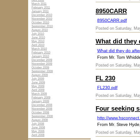
April 2011
March 2011
February 2011
8950CARR
January 2011
December 2010
November 2010
8950CARR.pdf
October 2010
September 2010
Posted on Saturday, Ma
August 2010
July 2010
June 2010
What did they 
May 2010
April 2010
March 2010
What did they do afte
February 2010
January 2010
From Mr. Tom Whid
December 2009
November 2009
Posted on Saturday, Ma
October 2009
September 2009
August 2009
FL 230
July 2009
June 2009
May 2009
FL230.pdf
April 2009
March 2009
Posted on Saturday, Ma
February 2009
January 2009
December 2008
Four seeking 
November 2008
October 2008
September 2008
http://www.hsconnect
August 2008
From Mr. Steve Hyde
July 2008
June 2008
May 2008
Posted on Saturday, Ma
April 2008