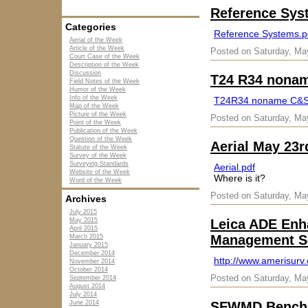
Reference Sys
Categories
Reference Systems.p
Aerial of the Week
Article of the Week
Posted on Saturday, Ma
Court Case of the Week
Description of the Week
Discussion
T24 R34 nona
Field Notes of the Week
Humor of the Week
Info of the Week
T24R34 noname C&
Map of the Week
Picture of the Week
Posted on Saturday, Ma
Point of the Week
Publication of the Week
Question of the Week
Aerial May 23r
Statute of the Week
Survey of the Week
Surveying Standards
Aerial.pdf
Website of the Week
Where is it?
Word of the Week
Posted on Saturday, Ma
Archives
July 2015
May 2015
Leica ADE Enha
April 2015
Management S
March 2015
January 2015
December 2014
http://www.amerisurv
November 2014
October 2014
Posted on Saturday, Ma
September 2014
August 2014
July 2014
June 2014
SFWMD Benchm