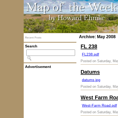
Archive: May 2008
Recent Posts
FL 238
Search
FL238.pdf
Posted on Saturday, Ma
Advertisement
Datums
datums.jpg
Posted on Saturday, Ma
West Farm Ro
West-Farm Road.pdf
Posted on Saturday, Ma