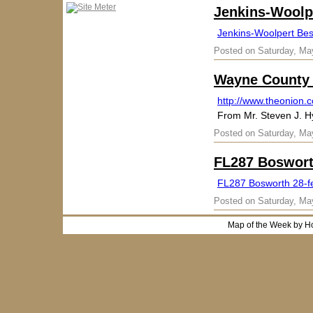
Jenkins-Woolpe
Jenkins-Woolpert Best
Posted on Saturday, Ma
Wayne County 
http://www.theonion.
From Mr. Steven J. 
Posted on Saturday, Ma
FL287 Boswort
FL287 Bosworth 28-f
Posted on Saturday, Ma
Map of the Week by H