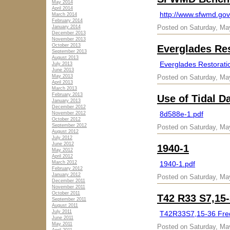
May 2014
April 2014
http://www.sfwmd.go
March 2014
February 2014
Posted on Saturday, Ma
January 2014
December 2013
November 2013
October 2013
Everglades Res
September 2013
August 2013
Everglades Restoratio
July 2013
June 2013
May 2013
Posted on Saturday, Ma
April 2013
March 2013
February 2013
Use of Tidal D
January 2013
December 2012
8d588e-1.pdf
November 2012
October 2012
September 2012
Posted on Saturday, Ma
August 2012
July 2012
June 2012
1940-1
May 2012
April 2012
March 2012
1940-1.pdf
February 2012
January 2012
Posted on Saturday, Ma
December 2011
November 2011
October 2011
T42 R33 S7,15-
September 2011
August 2011
July 2011
T42R33S7,15-36 Fred
June 2011
May 2011
Posted on Saturday, Ma