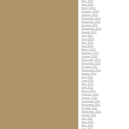
May 2014
April 2014
March 2014
February 2014
January 2014
December 2013
November 2013
October 2013
September 2013
August 2013
July 2013
June 2013
May 2013
April 2013
March 2013
February 2013
January 2013
December 2012
November 2012
October 2012
September 2012
August 2012
July 2012
June 2012
May 2012
April 2012
March 2012
February 2012
January 2012
December 2011
November 2011
October 2011
September 2011
August 2011
July 2011
June 2011
May 2011