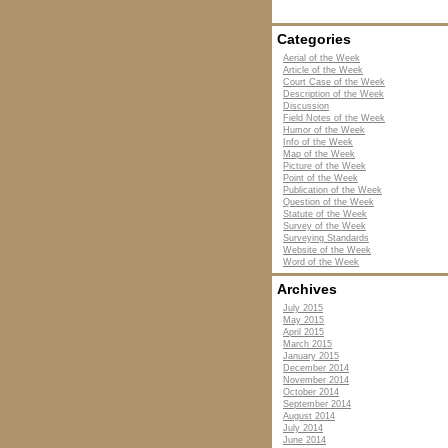
Categories
Aerial of the Week
Article of the Week
Court Case of the Week
Description of the Week
Discussion
Field Notes of the Week
Humor of the Week
Info of the Week
Map of the Week
Picture of the Week
Point of the Week
Publication of the Week
Question of the Week
Statute of the Week
Survey of the Week
Surveying Standards
Website of the Week
Word of the Week
Archives
July 2015
May 2015
April 2015
March 2015
January 2015
December 2014
November 2014
October 2014
September 2014
August 2014
July 2014
June 2014