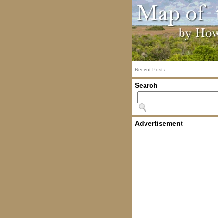
Recent Posts
Search
Advertisement