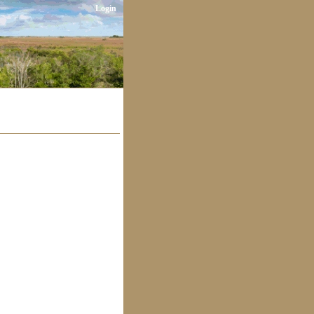
Login