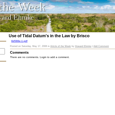
Use of Tidal Datum's in the Law by Brisco
8d588e-1.pdf
Posted on
Saturday, May 17, 2008
in
Article of the Week
by
Howard Ehmke
|
Add Comment
Comments
There are no comments. Login to add a comment.