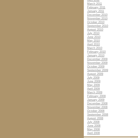
April 2011
March 2011
February 2011
January 2011
December 2010
November 2010
October 2010
September 2010
August 2010
July 2010
June 2010
May 2010
April 2010
March 2010
February 2010
January 2010
December 2009
November 2009
October 2009
September 2009
August 2009
July 2009
June 2009
May 2009
April 2009
March 2009
February 2009
January 2009
December 2008
November 2008
October 2008
September 2008
August 2008
July 2008
June 2008
May 2008
April 2008