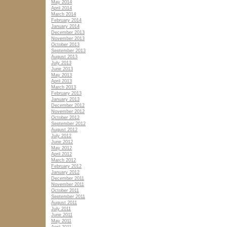
May 2014
April 2014
March 2014
February 2014
January 2014
December 2013
November 2013
October 2013
September 2013
August 2013
July 2013
June 2013
May 2013
April 2013
March 2013
February 2013
January 2013
December 2012
November 2012
October 2012
September 2012
August 2012
July 2012
June 2012
May 2012
April 2012
March 2012
February 2012
January 2012
December 2011
November 2011
October 2011
September 2011
August 2011
July 2011
June 2011
May 2011