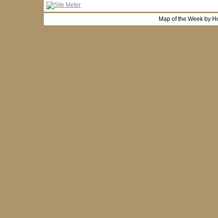
Map of the Week by H