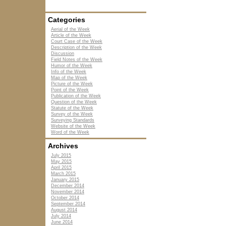
Categories
Aerial of the Week
Article of the Week
Court Case of the Week
Description of the Week
Discussion
Field Notes of the Week
Humor of the Week
Info of the Week
Map of the Week
Picture of the Week
Point of the Week
Publication of the Week
Question of the Week
Statute of the Week
Survey of the Week
Surveying Standards
Website of the Week
Word of the Week
Archives
July 2015
May 2015
April 2015
March 2015
January 2015
December 2014
November 2014
October 2014
September 2014
August 2014
July 2014
June 2014