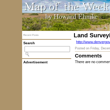
Land Survey
Recent Posts
http://www.denvergo
Search
Posted on
Friday, Dece
Comments
There are no comment
Advertisement