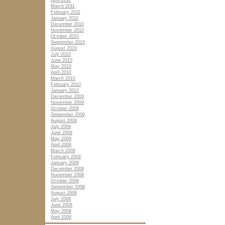
April 2011
March 2011
February 2011
January 2011
December 2010
November 2010
October 2010
September 2010
August 2010
July 2010
June 2010
May 2010
April 2010
March 2010
February 2010
January 2010
December 2009
November 2009
October 2009
September 2009
August 2009
July 2009
June 2009
May 2009
April 2009
March 2009
February 2009
January 2009
December 2008
November 2008
October 2008
September 2008
August 2008
July 2008
June 2008
May 2008
April 2008