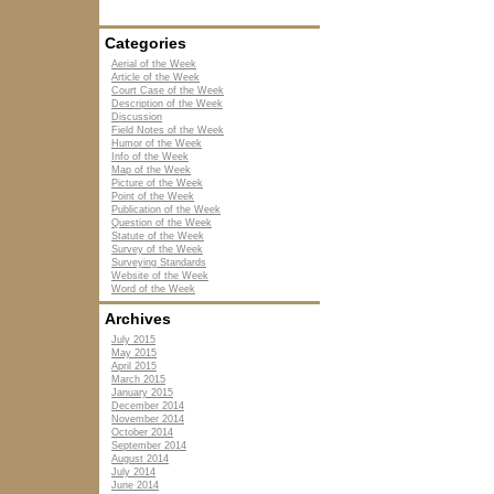
Categories
Aerial of the Week
Article of the Week
Court Case of the Week
Description of the Week
Discussion
Field Notes of the Week
Humor of the Week
Info of the Week
Map of the Week
Picture of the Week
Point of the Week
Publication of the Week
Question of the Week
Statute of the Week
Survey of the Week
Surveying Standards
Website of the Week
Word of the Week
Archives
July 2015
May 2015
April 2015
March 2015
January 2015
December 2014
November 2014
October 2014
September 2014
August 2014
July 2014
June 2014