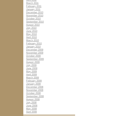
April 2011
March 2011
February 2011
January 2011
December 2010
November 2010
October 2010
September 2010
August 2010
July 2010
June 2010
May 2010
April 2010
March 2010
February 2010
January 2010
December 2009
November 2009
October 2009
September 2009
August 2009
July 2009
June 2009
May 2009
April 2009
March 2009
February 2009
January 2009
December 2008
November 2008
October 2008
September 2008
August 2008
July 2008
June 2008
May 2008
April 2008