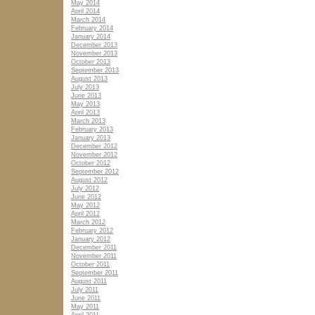
May 2014
April 2014
March 2014
February 2014
January 2014
December 2013
November 2013
October 2013
September 2013
August 2013
July 2013
June 2013
May 2013
April 2013
March 2013
February 2013
January 2013
December 2012
November 2012
October 2012
September 2012
August 2012
July 2012
June 2012
May 2012
April 2012
March 2012
February 2012
January 2012
December 2011
November 2011
October 2011
September 2011
August 2011
July 2011
June 2011
May 2011