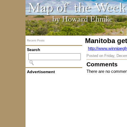
Manitoba get
Recent Posts
http://www.winnipeg
Search
Posted on
Friday, Dece
Comments
There are no comment
Advertisement