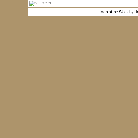
Map of the Week by H