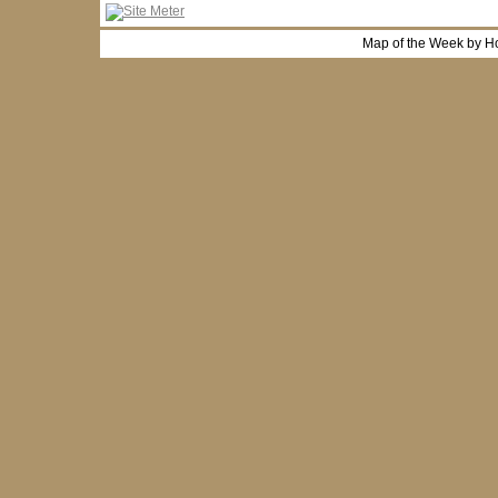
Map of the Week by H