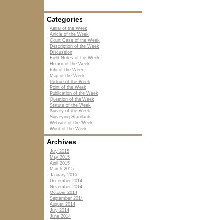
Categories
Aerial of the Week
Article of the Week
Court Case of the Week
Description of the Week
Discussion
Field Notes of the Week
Humor of the Week
Info of the Week
Map of the Week
Picture of the Week
Point of the Week
Publication of the Week
Question of the Week
Statute of the Week
Survey of the Week
Surveying Standards
Website of the Week
Word of the Week
Archives
July 2015
May 2015
April 2015
March 2015
January 2015
December 2014
November 2014
October 2014
September 2014
August 2014
July 2014
June 2014