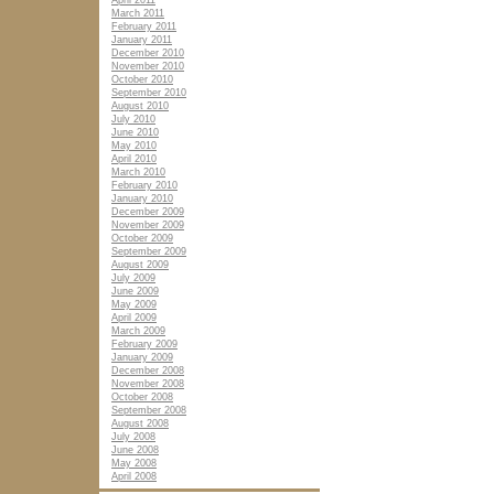
April 2011
March 2011
February 2011
January 2011
December 2010
November 2010
October 2010
September 2010
August 2010
July 2010
June 2010
May 2010
April 2010
March 2010
February 2010
January 2010
December 2009
November 2009
October 2009
September 2009
August 2009
July 2009
June 2009
May 2009
April 2009
March 2009
February 2009
January 2009
December 2008
November 2008
October 2008
September 2008
August 2008
July 2008
June 2008
May 2008
April 2008