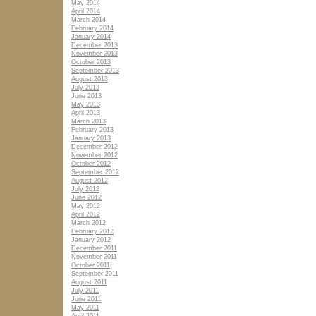
May 2014
April 2014
March 2014
February 2014
January 2014
December 2013
November 2013
October 2013
September 2013
August 2013
July 2013
June 2013
May 2013
April 2013
March 2013
February 2013
January 2013
December 2012
November 2012
October 2012
September 2012
August 2012
July 2012
June 2012
May 2012
April 2012
March 2012
February 2012
January 2012
December 2011
November 2011
October 2011
September 2011
August 2011
July 2011
June 2011
May 2011