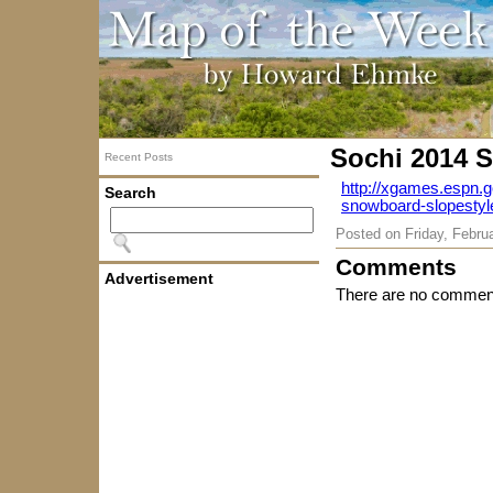
Sochi 2014 S
Recent Posts
http://xgames.espn.
Search
snowboard-slopestyl
Posted on
Friday, Febru
Comments
Advertisement
There are no comment