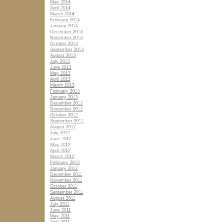
May 2014
April 2014
March 2014
February 2014
January 2014
December 2013
November 2013
October 2013
September 2013
August 2013
July 2013
June 2013
May 2013
April 2013
March 2013
February 2013
January 2013
December 2012
November 2012
October 2012
September 2012
August 2012
July 2012
June 2012
May 2012
April 2012
March 2012
February 2012
January 2012
December 2011
November 2011
October 2011
September 2011
August 2011
July 2011
June 2011
May 2011