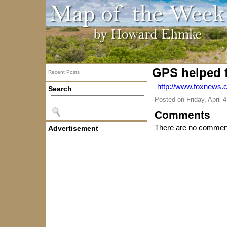
GPS helped f
Recent Posts
http://www.foxnews.
Search
Posted on
Friday, April 
Comments
There are no comment
Advertisement