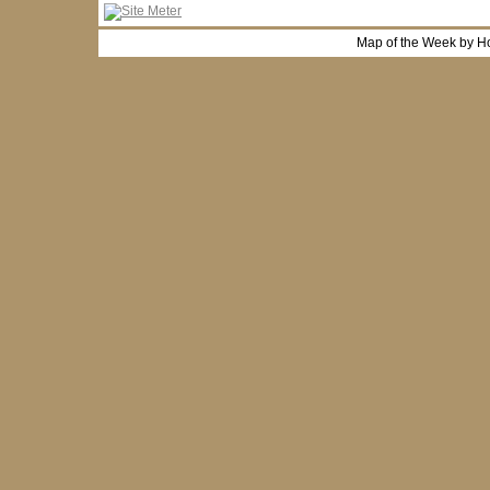
Map of the Week by H