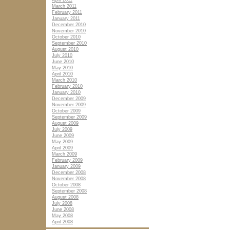
April 2011
March 2011
February 2011
January 2011
December 2010
November 2010
October 2010
September 2010
August 2010
July 2010
June 2010
May 2010
April 2010
March 2010
February 2010
January 2010
December 2009
November 2009
October 2009
September 2009
August 2009
July 2009
June 2009
May 2009
April 2009
March 2009
February 2009
January 2009
December 2008
November 2008
October 2008
September 2008
August 2008
July 2008
June 2008
May 2008
April 2008