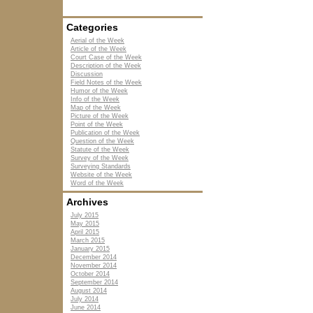
Categories
Aerial of the Week
Article of the Week
Court Case of the Week
Description of the Week
Discussion
Field Notes of the Week
Humor of the Week
Info of the Week
Map of the Week
Picture of the Week
Point of the Week
Publication of the Week
Question of the Week
Statute of the Week
Survey of the Week
Surveying Standards
Website of the Week
Word of the Week
Archives
July 2015
May 2015
April 2015
March 2015
January 2015
December 2014
November 2014
October 2014
September 2014
August 2014
July 2014
June 2014