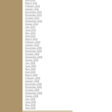
April 2011
March 2011
February 2011
January 2011
December 2010
November 2010
October 2010
September 2010
August 2010
July 2010
June 2010
May 2010
April 2010
March 2010
February 2010
January 2010
December 2009
November 2009
October 2009
September 2009
August 2009
July 2009
June 2009
May 2009
April 2009
March 2009
February 2009
January 2009
December 2008
November 2008
October 2008
September 2008
August 2008
July 2008
June 2008
May 2008
April 2008