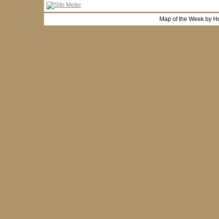
Map of the Week by H