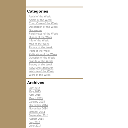
Categories
Aerial of the Week
Article of the Week
Court Case of the Week
Description of the Week
Discussion
Field Notes of the Week
Humor of the Week
Info of the Week
Map of the Week
Picture of the Week
Point of the Week
Publication of the Week
Question of the Week
Statute of the Week
Survey of the Week
Surveying Standards
Website of the Week
Word of the Week
Archives
July 2015
May 2015
April 2015
March 2015
January 2015
December 2014
November 2014
October 2014
September 2014
August 2014
July 2014
June 2014