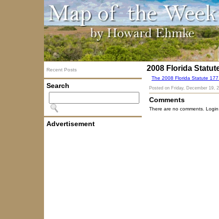
2008 Florida Statut
Recent Posts
The 2008 Florida Statute 17
Search
Posted on
Friday, December 19, 
Comments
There are no comments. Login
Advertisement