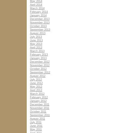
May 2014
April 2014
March 2014
February 2014
January 2014
December 2013
November 2013
October 2013
September 2013
August 2013
July 2013
June 2013
May 2013
April 2013
March 2013
February 2013
January 2013
December 2012
November 2012
October 2012
September 2012
August 2012
July 2012
June 2012
May 2012
April 2012
March 2012
February 2012
January 2012
December 2011
November 2011
October 2011
September 2011
August 2011
July 2011
June 2011
May 2011