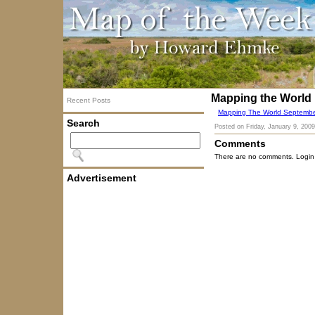
Mapping the World
Recent Posts
Mapping The World Septembe
Search
Posted on
Friday, January 9, 2009
Comments
There are no comments. Login
Advertisement