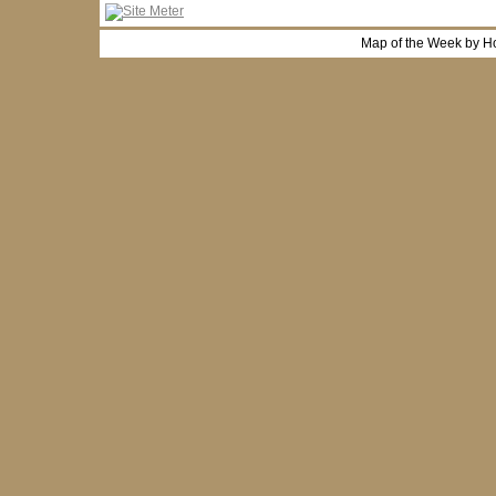
Map of the Week by H