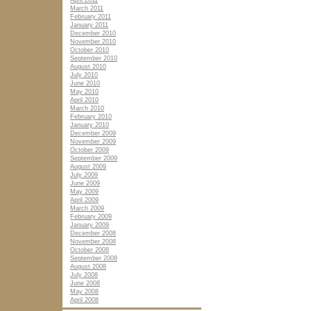
April 2011
March 2011
February 2011
January 2011
December 2010
November 2010
October 2010
September 2010
August 2010
July 2010
June 2010
May 2010
April 2010
March 2010
February 2010
January 2010
December 2009
November 2009
October 2009
September 2009
August 2009
July 2009
June 2009
May 2009
April 2009
March 2009
February 2009
January 2009
December 2008
November 2008
October 2008
September 2008
August 2008
July 2008
June 2008
May 2008
April 2008