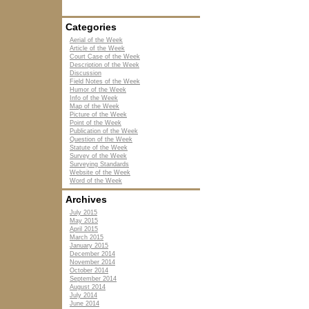
Categories
Aerial of the Week
Article of the Week
Court Case of the Week
Description of the Week
Discussion
Field Notes of the Week
Humor of the Week
Info of the Week
Map of the Week
Picture of the Week
Point of the Week
Publication of the Week
Question of the Week
Statute of the Week
Survey of the Week
Surveying Standards
Website of the Week
Word of the Week
Archives
July 2015
May 2015
April 2015
March 2015
January 2015
December 2014
November 2014
October 2014
September 2014
August 2014
July 2014
June 2014