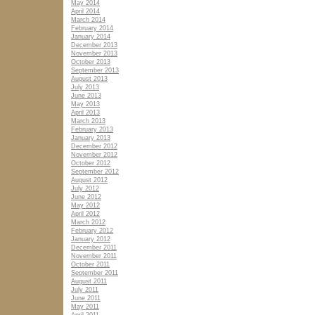
May 2014
April 2014
March 2014
February 2014
January 2014
December 2013
November 2013
October 2013
September 2013
August 2013
July 2013
June 2013
May 2013
April 2013
March 2013
February 2013
January 2013
December 2012
November 2012
October 2012
September 2012
August 2012
July 2012
June 2012
May 2012
April 2012
March 2012
February 2012
January 2012
December 2011
November 2011
October 2011
September 2011
August 2011
July 2011
June 2011
May 2011