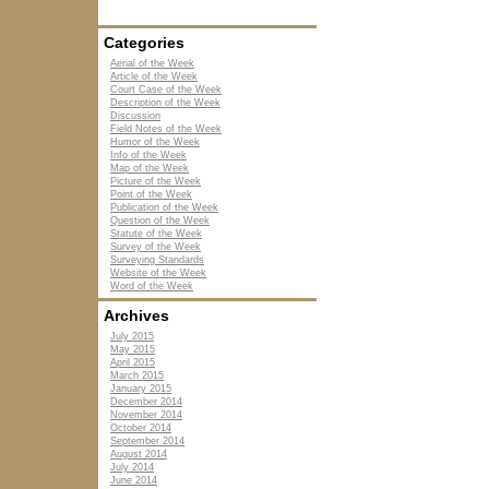
Categories
Aerial of the Week
Article of the Week
Court Case of the Week
Description of the Week
Discussion
Field Notes of the Week
Humor of the Week
Info of the Week
Map of the Week
Picture of the Week
Point of the Week
Publication of the Week
Question of the Week
Statute of the Week
Survey of the Week
Surveying Standards
Website of the Week
Word of the Week
Archives
July 2015
May 2015
April 2015
March 2015
January 2015
December 2014
November 2014
October 2014
September 2014
August 2014
July 2014
June 2014