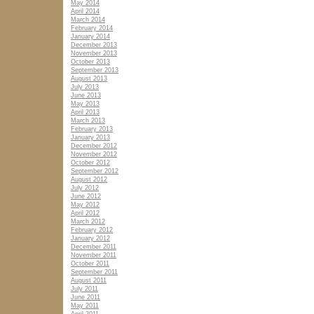
May 2014
April 2014
March 2014
February 2014
January 2014
December 2013
November 2013
October 2013
September 2013
August 2013
July 2013
June 2013
May 2013
April 2013
March 2013
February 2013
January 2013
December 2012
November 2012
October 2012
September 2012
August 2012
July 2012
June 2012
May 2012
April 2012
March 2012
February 2012
January 2012
December 2011
November 2011
October 2011
September 2011
August 2011
July 2011
June 2011
May 2011