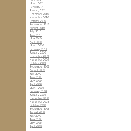
April 2011
March 2011
February 2011
January 2011
December 2010
November 2010
October 2010
September 2010
August 2010
July 2010
June 2010
May 2010
April 2010
March 2010
February 2010
January 2010
December 2009
November 2009
October 2009
September 2009
August 2009
July 2009
June 2009
May 2009
April 2009
March 2009
February 2009
January 2009
December 2008
November 2008
October 2008
September 2008
August 2008
July 2008
June 2008
May 2008
April 2008