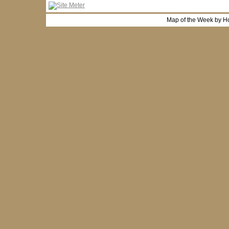
Map of the Week by H