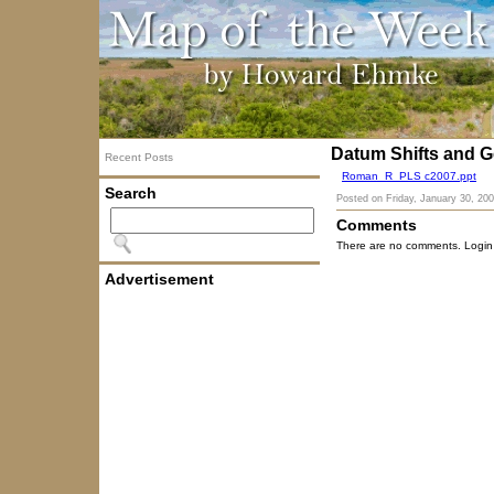
Datum Shifts and G
Recent Posts
Roman_R_PLS c2007.ppt
Search
Posted on
Friday, January 30, 20
Comments
There are no comments. Login
Advertisement