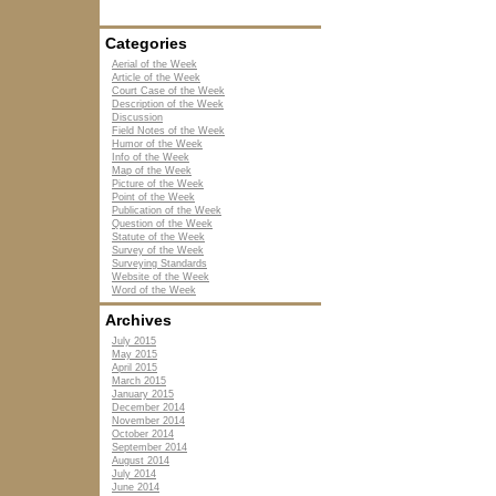
Categories
Aerial of the Week
Article of the Week
Court Case of the Week
Description of the Week
Discussion
Field Notes of the Week
Humor of the Week
Info of the Week
Map of the Week
Picture of the Week
Point of the Week
Publication of the Week
Question of the Week
Statute of the Week
Survey of the Week
Surveying Standards
Website of the Week
Word of the Week
Archives
July 2015
May 2015
April 2015
March 2015
January 2015
December 2014
November 2014
October 2014
September 2014
August 2014
July 2014
June 2014