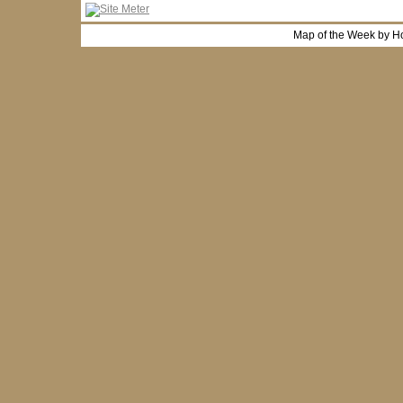
Map of the Week by H