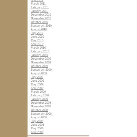
April 2011
March 2011
February 2011
January 2011
December 2010
November 2010
October 2010
September 2010
August 2010
July 2010
June 2010
May 2010
April 2010
March 2010
February 2010
January 2010
December 2009
November 2009
October 2009
September 2009
August 2009
July 2009
June 2009
May 2009
April 2009
March 2009
February 2009
January 2009
December 2008
November 2008
October 2008
September 2008
August 2008
July 2008
June 2008
May 2008
April 2008