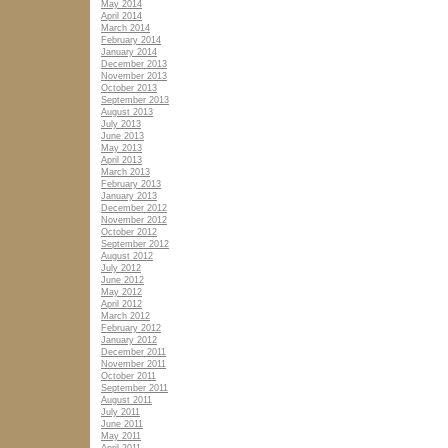
May 2014
April 2014
March 2014
February 2014
January 2014
December 2013
November 2013
October 2013
September 2013
August 2013
July 2013
June 2013
May 2013
April 2013
March 2013
February 2013
January 2013
December 2012
November 2012
October 2012
September 2012
August 2012
July 2012
June 2012
May 2012
April 2012
March 2012
February 2012
January 2012
December 2011
November 2011
October 2011
September 2011
August 2011
July 2011
June 2011
May 2011