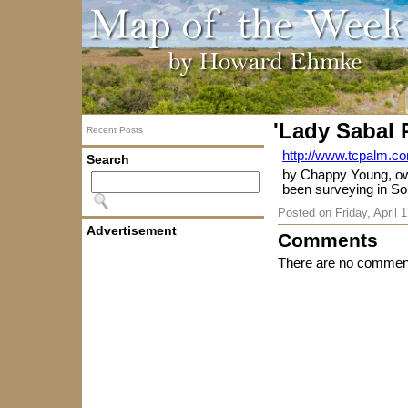
'Lady Sabal 
Recent Posts
http://www.tcpalm.co
Search
by Chappy Young, ow
been surveying in Sou
Posted on
Friday, April 
Advertisement
Comments
There are no comment