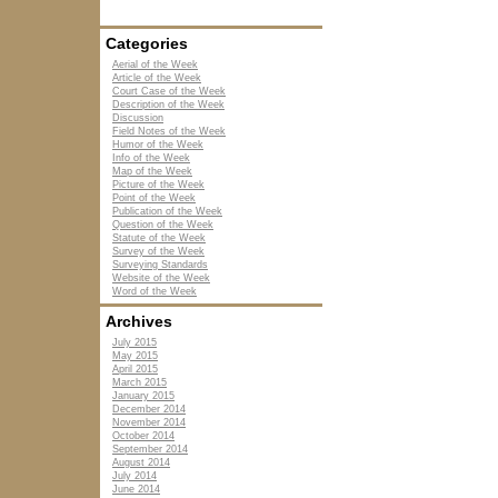
Categories
Aerial of the Week
Article of the Week
Court Case of the Week
Description of the Week
Discussion
Field Notes of the Week
Humor of the Week
Info of the Week
Map of the Week
Picture of the Week
Point of the Week
Publication of the Week
Question of the Week
Statute of the Week
Survey of the Week
Surveying Standards
Website of the Week
Word of the Week
Archives
July 2015
May 2015
April 2015
March 2015
January 2015
December 2014
November 2014
October 2014
September 2014
August 2014
July 2014
June 2014