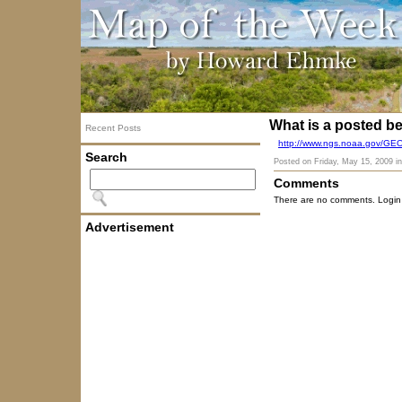
What is a posted 
Recent Posts
http://www.ngs.noaa.gov/G
Search
Posted on
Friday, May 15, 2009
i
Comments
There are no comments. Login
Advertisement