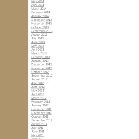
May 2014
April 2014
March 2014
February 2014
January 2014
December 2013
November 2013
October 2013
September 2013
August 2013
July 2013
June 2013
May 2013
April 2013
March 2013
February 2013
January 2013
December 2012
November 2012
October 2012
September 2012
August 2012
July 2012
June 2012
May 2012
April 2012
March 2012
February 2012
January 2012
December 2011
November 2011
October 2011
September 2011
August 2011
July 2011
June 2011
May 2011