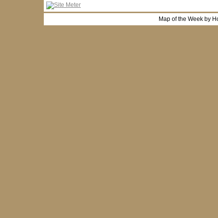
Map of the Week by H