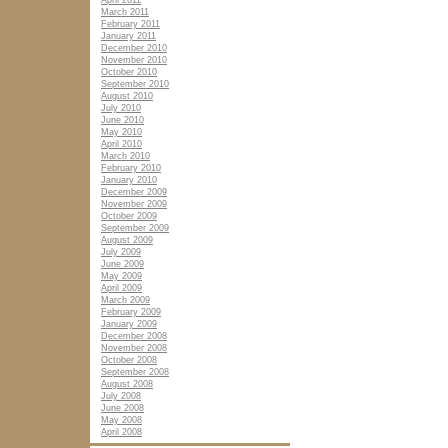
April 2011
March 2011
February 2011
January 2011
December 2010
November 2010
October 2010
September 2010
August 2010
July 2010
June 2010
May 2010
April 2010
March 2010
February 2010
January 2010
December 2009
November 2009
October 2009
September 2009
August 2009
July 2009
June 2009
May 2009
April 2009
March 2009
February 2009
January 2009
December 2008
November 2008
October 2008
September 2008
August 2008
July 2008
June 2008
May 2008
April 2008