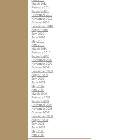
April 2011
March 2011
February 2011
January 2011
December 2010
November 2010
October 2010
September 2010
August 2010
July 2010
June 2010
May 2010
April 2010
March 2010
February 2010
January 2010
December 2009
November 2009
October 2009
September 2009
August 2009
July 2009
June 2009
May 2009
April 2009
March 2009
February 2009
January 2009
December 2008
November 2008
October 2008
September 2008
August 2008
July 2008
June 2008
May 2008
April 2008