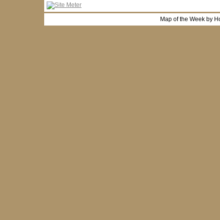
Map of the Week by H