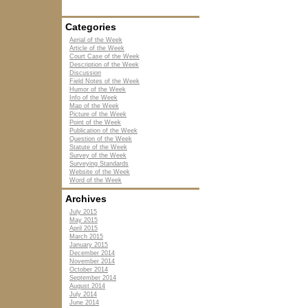
Categories
Aerial of the Week
Article of the Week
Court Case of the Week
Description of the Week
Discussion
Field Notes of the Week
Humor of the Week
Info of the Week
Map of the Week
Picture of the Week
Point of the Week
Publication of the Week
Question of the Week
Statute of the Week
Survey of the Week
Surveying Standards
Website of the Week
Word of the Week
Archives
July 2015
May 2015
April 2015
March 2015
January 2015
December 2014
November 2014
October 2014
September 2014
August 2014
July 2014
June 2014