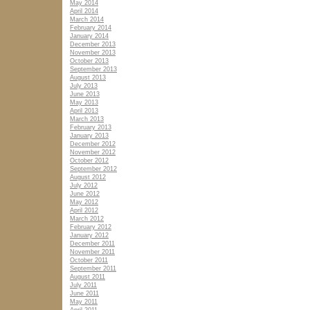
May 2014
April 2014
March 2014
February 2014
January 2014
December 2013
November 2013
October 2013
September 2013
August 2013
July 2013
June 2013
May 2013
April 2013
March 2013
February 2013
January 2013
December 2012
November 2012
October 2012
September 2012
August 2012
July 2012
June 2012
May 2012
April 2012
March 2012
February 2012
January 2012
December 2011
November 2011
October 2011
September 2011
August 2011
July 2011
June 2011
May 2011