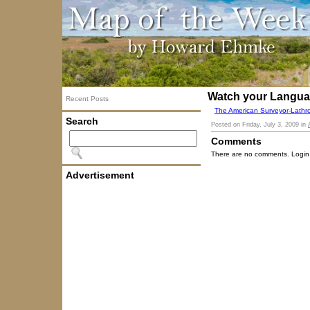
Watch your Langu
Recent Posts
The American Surveyor-Lathr
Search
Posted on
Friday, July 3, 2009
in
Comments
There are no comments. Login
Advertisement