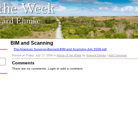
BIM and Scanning
The American Surveyor-Bennett-BIM and Scanning-July 2009.pdf
Posted on
Friday, July 17, 2009
in
Article of the Week
by
Howard Ehmke
|
Add Comment
Comments
There are no comments. Login to add a comment.