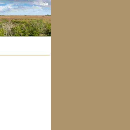
Login