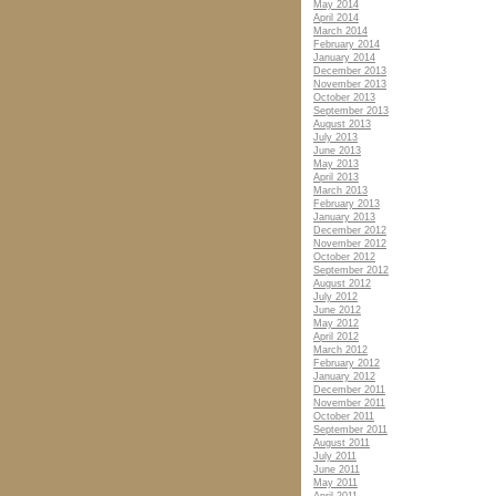
May 2014
April 2014
March 2014
February 2014
January 2014
December 2013
November 2013
October 2013
September 2013
August 2013
July 2013
June 2013
May 2013
April 2013
March 2013
February 2013
January 2013
December 2012
November 2012
October 2012
September 2012
August 2012
July 2012
June 2012
May 2012
April 2012
March 2012
February 2012
January 2012
December 2011
November 2011
October 2011
September 2011
August 2011
July 2011
June 2011
May 2011