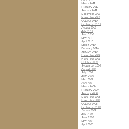
April 2011
March 2011
February 2011
January 2011
December 2010
November 2010
October 2010
September 2010
August 2010
July 2010
June 2010
May 2010
April 2010
March 2010
February 2010
January 2010
December 2009
November 2009
October 2009
September 2009
August 2009
July 2009
June 2009
May 2009
April 2009
March 2009
February 2009
January 2009
December 2008
November 2008
October 2008
September 2008
August 2008
July 2008
June 2008
May 2008
April 2008