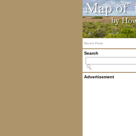
Recent Posts
Search
Advertisement