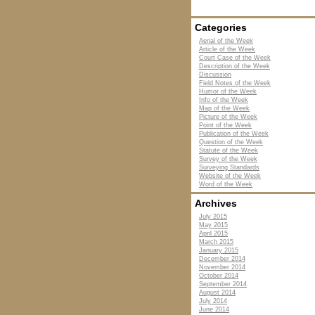
Categories
Aerial of the Week
Article of the Week
Court Case of the Week
Description of the Week
Discussion
Field Notes of the Week
Humor of the Week
Info of the Week
Map of the Week
Picture of the Week
Point of the Week
Publication of the Week
Question of the Week
Statute of the Week
Survey of the Week
Surveying Standards
Website of the Week
Word of the Week
Archives
July 2015
May 2015
April 2015
March 2015
January 2015
December 2014
November 2014
October 2014
September 2014
August 2014
July 2014
June 2014