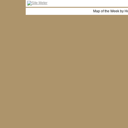
Map of the Week by H