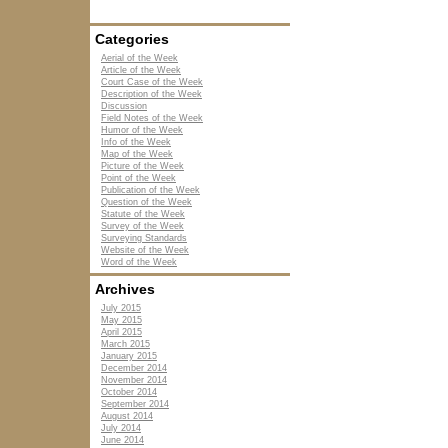
Categories
Aerial of the Week
Article of the Week
Court Case of the Week
Description of the Week
Discussion
Field Notes of the Week
Humor of the Week
Info of the Week
Map of the Week
Picture of the Week
Point of the Week
Publication of the Week
Question of the Week
Statute of the Week
Survey of the Week
Surveying Standards
Website of the Week
Word of the Week
Archives
July 2015
May 2015
April 2015
March 2015
January 2015
December 2014
November 2014
October 2014
September 2014
August 2014
July 2014
June 2014