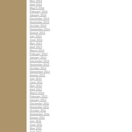
May 2014
April 2014
March 2014
February 2014
January 2014
December 2013
November 2013
October 2013
September 2013
August 2013
July 2013
June 2013
May 2013
April 2013
March 2013
February 2013
January 2013
December 2012
November 2012
October 2012
September 2012
August 2012
July 2012
June 2012
May 2012
April 2012
March 2012
February 2012
January 2012
December 2011
November 2011
October 2011
September 2011
August 2011
July 2011
June 2011
May 2011