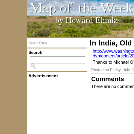
In India, Ol
Recent Posts
http://www.washingt
Search
dyn/content/article
Thanks to Michael O'
Posted on
Friday, July 
Advertisement
Comments
There are no comment