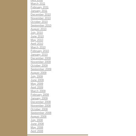
April 2011
March 2011
February 2011
January 2011
December 2010
November 2010
October 2010
September 2010
August 2010
July 2010
June 2010
May 2010
April 2010
March 2010
February 2010
January 2010
December 2009
November 2009
October 2009
September 2009
August 2009
July 2009
June 2009
May 2009
April 2009
March 2009
February 2009
January 2009
December 2008
November 2008
October 2008
September 2008
August 2008
July 2008
June 2008
May 2008
April 2008