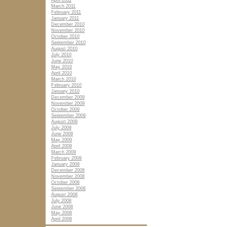
April 2011
March 2011
February 2011
January 2011
December 2010
November 2010
October 2010
September 2010
August 2010
July 2010
June 2010
May 2010
April 2010
March 2010
February 2010
January 2010
December 2009
November 2009
October 2009
September 2009
August 2009
July 2009
June 2009
May 2009
April 2009
March 2009
February 2009
January 2009
December 2008
November 2008
October 2008
September 2008
August 2008
July 2008
June 2008
May 2008
April 2008