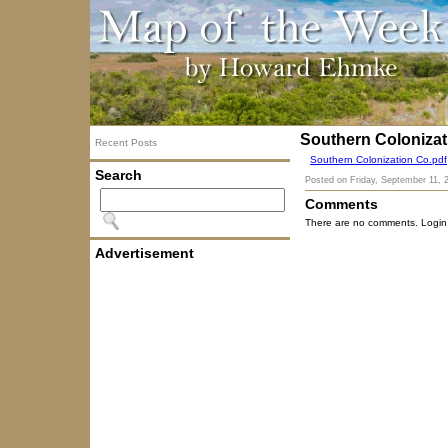
Southern Coloniza
Recent Posts
Southern Colonization Co.pdf
Search
Posted on
Friday, September 11, 
Comments
There are no comments. Login
Advertisement