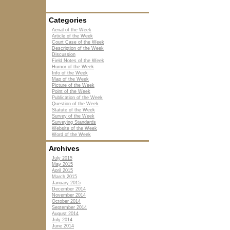
Categories
Aerial of the Week
Article of the Week
Court Case of the Week
Description of the Week
Discussion
Field Notes of the Week
Humor of the Week
Info of the Week
Map of the Week
Picture of the Week
Point of the Week
Publication of the Week
Question of the Week
Statute of the Week
Survey of the Week
Surveying Standards
Website of the Week
Word of the Week
Archives
July 2015
May 2015
April 2015
March 2015
January 2015
December 2014
November 2014
October 2014
September 2014
August 2014
July 2014
June 2014