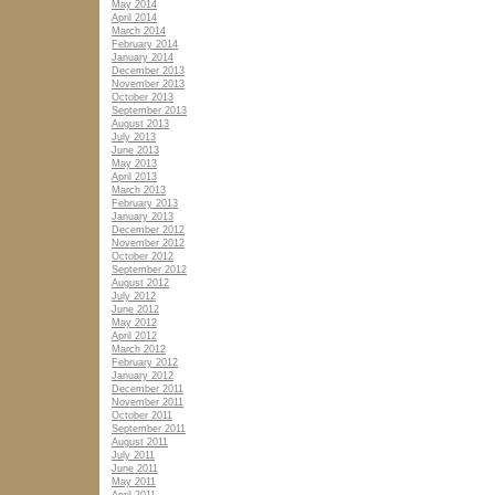
May 2014
April 2014
March 2014
February 2014
January 2014
December 2013
November 2013
October 2013
September 2013
August 2013
July 2013
June 2013
May 2013
April 2013
March 2013
February 2013
January 2013
December 2012
November 2012
October 2012
September 2012
August 2012
July 2012
June 2012
May 2012
April 2012
March 2012
February 2012
January 2012
December 2011
November 2011
October 2011
September 2011
August 2011
July 2011
June 2011
May 2011