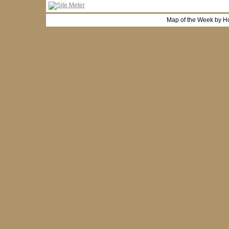
Map of the Week by H