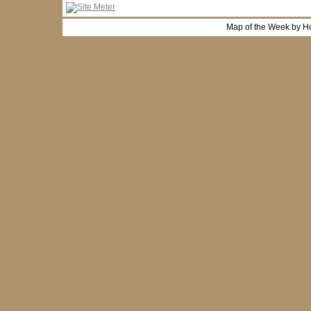
Map of the Week by H