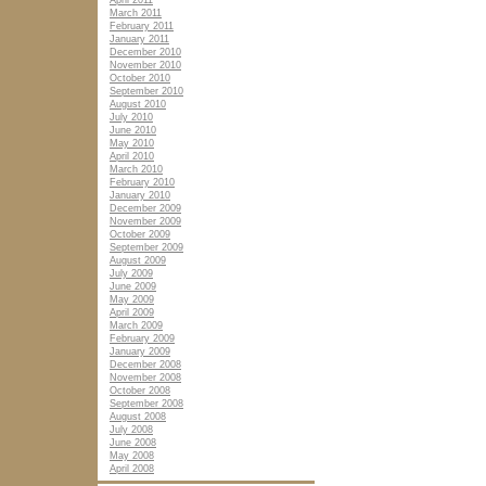
April 2011
March 2011
February 2011
January 2011
December 2010
November 2010
October 2010
September 2010
August 2010
July 2010
June 2010
May 2010
April 2010
March 2010
February 2010
January 2010
December 2009
November 2009
October 2009
September 2009
August 2009
July 2009
June 2009
May 2009
April 2009
March 2009
February 2009
January 2009
December 2008
November 2008
October 2008
September 2008
August 2008
July 2008
June 2008
May 2008
April 2008