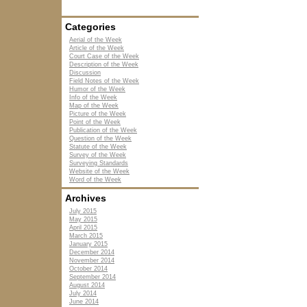
Categories
Aerial of the Week
Article of the Week
Court Case of the Week
Description of the Week
Discussion
Field Notes of the Week
Humor of the Week
Info of the Week
Map of the Week
Picture of the Week
Point of the Week
Publication of the Week
Question of the Week
Statute of the Week
Survey of the Week
Surveying Standards
Website of the Week
Word of the Week
Archives
July 2015
May 2015
April 2015
March 2015
January 2015
December 2014
November 2014
October 2014
September 2014
August 2014
July 2014
June 2014