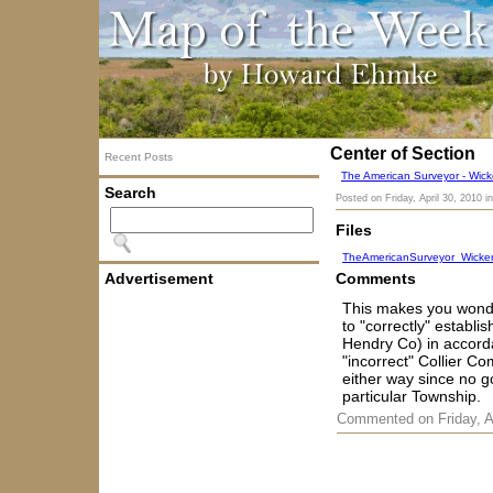
Center of Section
Recent Posts
The American Surveyor - Wicke
Search
Posted on
Friday, April 30, 2010
i
Files
TheAmericanSurveyor_Wicker
Advertisement
Comments
This makes you wonde
to "correctly" establ
Hendry Co) in accorda
"incorrect" Collier Co
either way since no g
particular Township.
Commented on Friday, A