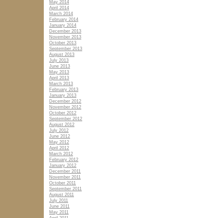
May 2014
April 2014
March 2014
February 2014
January 2014
December 2013
November 2013
October 2013
September 2013
August 2013
July 2013
June 2013
May 2013
April 2013
March 2013
February 2013
January 2013
December 2012
November 2012
October 2012
September 2012
August 2012
July 2012
June 2012
May 2012
April 2012
March 2012
February 2012
January 2012
December 2011
November 2011
October 2011
September 2011
August 2011
July 2011
June 2011
May 2011