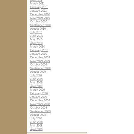
April 2011
March 2011
February 2011
January 2011
December 2010
November 2010
October 2010
September 2010
August 2010
July 2010
June 2010
May 2010
April 2010
March 2010
February 2010
January 2010
December 2009
November 2009
October 2009
September 2009
August 2009
July 2009
June 2009
May 2009
April 2009
March 2009
February 2009
January 2009
December 2008
November 2008
October 2008
September 2008
August 2008
July 2008
June 2008
May 2008
April 2008