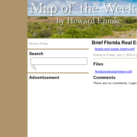
Brief Florida Real E
Recent Posts
florida real estate history.pdf
Search
Posted on
Friday, July 2, 2010
in
Files
floridarealestatehistory.pdf
Advertisement
Comments
There are no comments. Login