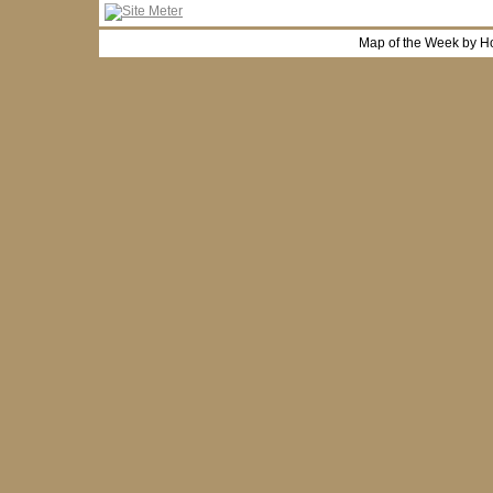
Map of the Week by H