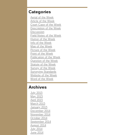
Categories
Aerial of the Week
Article of the Week
Court Case of the Week
Description of the Week
Discussion
Field Notes of the Week
Humor of the Week
Info of the Week
Map of the Week
Picture of the Week
Point of the Week
Publication of the Week
Question of the Week
Statute of the Week
Survey of the Week
Surveying Standards
Website of the Week
Word of the Week
Archives
July 2015
May 2015
April 2015
March 2015
January 2015
December 2014
November 2014
October 2014
September 2014
August 2014
July 2014
June 2014