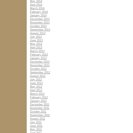
May 2014
April 2014
March 2014
February 2014
January 2014
December 2013
November 2013
October 2013
September 2013
August 2013
July 2013
June 2013
May 2013
April 2013
March 2013
February 2013
January 2013
December 2012
November 2012
October 2012
September 2012
August 2012
July 2012
June 2012
May 2012
April 2012
March 2012
February 2012
January 2012
December 2011
November 2011
October 2011
September 2011
August 2011
July 2011
June 2011
May 2011