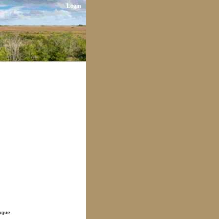
Login
eague