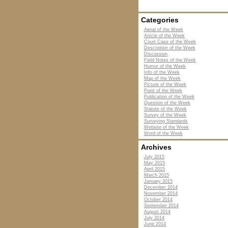
Categories
Aerial of the Week
Article of the Week
Court Case of the Week
Description of the Week
Discussion
Field Notes of the Week
Humor of the Week
Info of the Week
Map of the Week
Picture of the Week
Point of the Week
Publication of the Week
Question of the Week
Statute of the Week
Survey of the Week
Surveying Standards
Website of the Week
Word of the Week
Archives
July 2015
May 2015
April 2015
March 2015
January 2015
December 2014
November 2014
October 2014
September 2014
August 2014
July 2014
June 2014