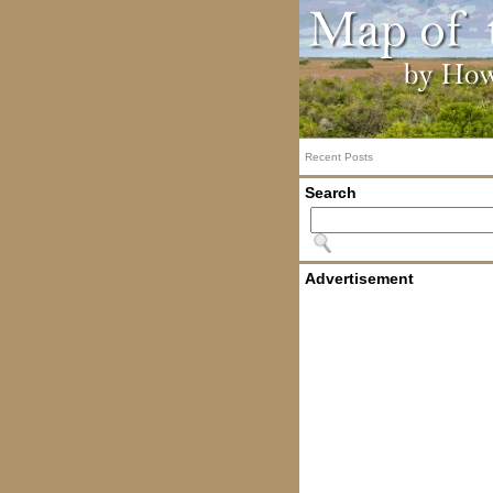
Recent Posts
Search
Advertisement