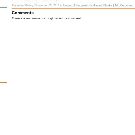
Posted on
Friday, November 12, 2010
in
Humor of the Week
by
Howard Ehmke
|
Add Comment
Comments
There are no comments. Login to add a comment.