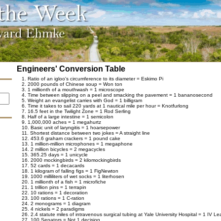
Engineers' Conversion Table
1. Ratio of an igloo's circumference to its diameter = Eskimo Pi
2. 2000 pounds of Chinese soup = Won ton
3. 1 millionth of a mouthwash = 1 microscope
4. Time between slipping on a peel and smacking the pavement = 1 bananosecond
5. Weight an evangelist carries with God = 1 billigram
6. Time it takes to sail 220 yards at 1 nautical mile per hour = Knotfurlong
7. 16.5 feet in the Twilight Zone = 1 Rod Serling
8. Half of a large intestine = 1 semicolon
9. 1,000,000 aches = 1 megahurtz
10. Basic unit of laryngitis = 1 hoarsepower
11. Shortest distance between two jokes = A straight line
12. 453.6 graham crackers = 1 pound cake
13. 1 million-million microphones = 1 megaphone
14. 2 million bicycles = 2 megacycles
15. 365.25 days = 1 unicycle
16. 2000 mockingbirds = 2 kilomockingbirds
17. 52 cards = 1 decacards
18. 1 kilogram of falling figs = 1 FigNewton
19. 1000 milliliters of wet socks = 1 literhosen
20. 1 millionth of a fish = 1 microfiche
21. 1 trillion pins = 1 terrapin
22. 10 rations = 1 decoration
23. 100 rations = 1 C-ration
24. 2 monograms = 1 diagram
25. 4 nickels = 2 paradigms
26. 2.4 statute miles of intravenous surgical tubing at Yale University Hospital = 1 IV L
27. 100 Senators = Not 1 decision