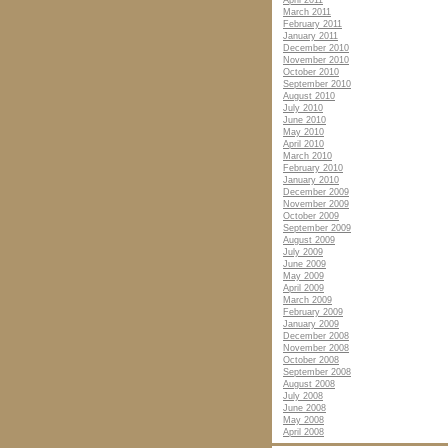
April 2011
March 2011
February 2011
January 2011
December 2010
November 2010
October 2010
September 2010
August 2010
July 2010
June 2010
May 2010
April 2010
March 2010
February 2010
January 2010
December 2009
November 2009
October 2009
September 2009
August 2009
July 2009
June 2009
May 2009
April 2009
March 2009
February 2009
January 2009
December 2008
November 2008
October 2008
September 2008
August 2008
July 2008
June 2008
May 2008
April 2008