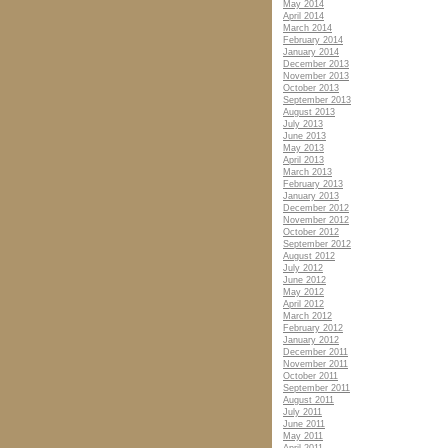
May 2014
April 2014
March 2014
February 2014
January 2014
December 2013
November 2013
October 2013
September 2013
August 2013
July 2013
June 2013
May 2013
April 2013
March 2013
February 2013
January 2013
December 2012
November 2012
October 2012
September 2012
August 2012
July 2012
June 2012
May 2012
April 2012
March 2012
February 2012
January 2012
December 2011
November 2011
October 2011
September 2011
August 2011
July 2011
June 2011
May 2011