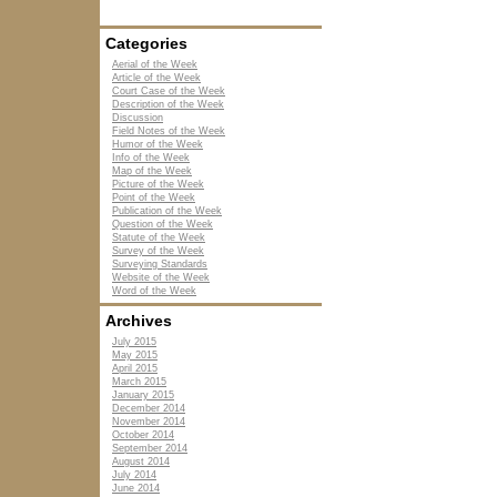
Categories
Aerial of the Week
Article of the Week
Court Case of the Week
Description of the Week
Discussion
Field Notes of the Week
Humor of the Week
Info of the Week
Map of the Week
Picture of the Week
Point of the Week
Publication of the Week
Question of the Week
Statute of the Week
Survey of the Week
Surveying Standards
Website of the Week
Word of the Week
Archives
July 2015
May 2015
April 2015
March 2015
January 2015
December 2014
November 2014
October 2014
September 2014
August 2014
July 2014
June 2014