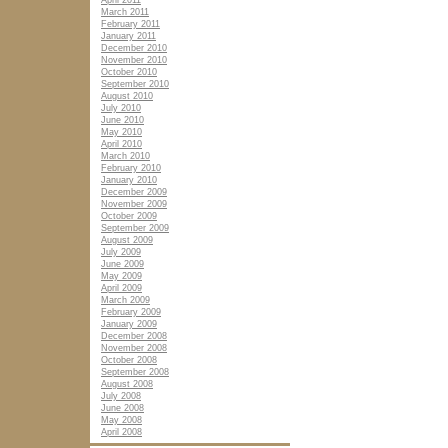
April 2011
March 2011
February 2011
January 2011
December 2010
November 2010
October 2010
September 2010
August 2010
July 2010
June 2010
May 2010
April 2010
March 2010
February 2010
January 2010
December 2009
November 2009
October 2009
September 2009
August 2009
July 2009
June 2009
May 2009
April 2009
March 2009
February 2009
January 2009
December 2008
November 2008
October 2008
September 2008
August 2008
July 2008
June 2008
May 2008
April 2008