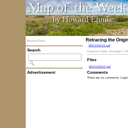
Retracing the Orig
Recent Posts
DOC120210.pdf
Search
Posted on
Friday, December 3, 2
Files
DOC120210.pdf
Advertisement
Comments
There are no comments. Login