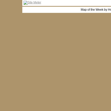
Map of the Week by H