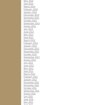
May 2014
April 2014
March 2014
February 2014
January 2014
December 2013
November 2013
October 2013
September 2013
August 2013
July 2013
June 2013
May 2013
April 2013
March 2013
February 2013
January 2013
December 2012
November 2012
October 2012
September 2012
August 2012
July 2012
June 2012
May 2012
April 2012
March 2012
February 2012
January 2012
December 2011
November 2011
October 2011
September 2011
August 2011
July 2011
June 2011
May 2011