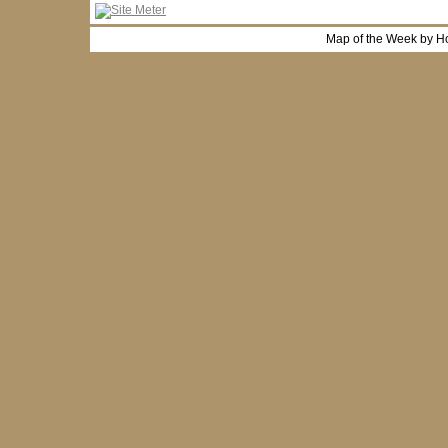
Map of the Week by H