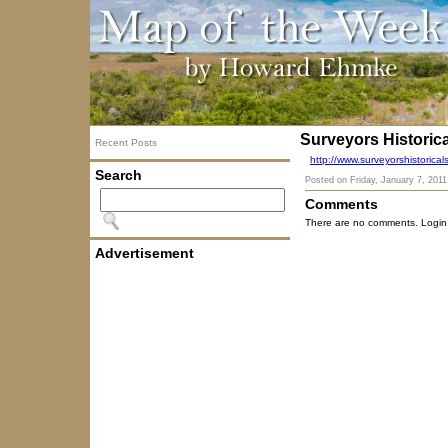
Surveyors Historica
Recent Posts
http://www.surveyorshistoric
Search
Posted on
Friday, January 7, 2011
Comments
There are no comments. Login
Advertisement