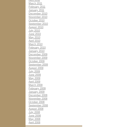
April 2011
March 2011
February 2011
January 2011
December 2010
November 2010
October 2010
September 2010
August 2010
July 2010
June 2010
May 2010
April 2010
March 2010
February 2010
January 2010
December 2009
November 2009
October 2009
September 2009
August 2009
July 2009
June 2009
May 2009
April 2009
March 2009
February 2009
January 2009
December 2008
November 2008
October 2008
September 2008
August 2008
July 2008
June 2008
May 2008
April 2008