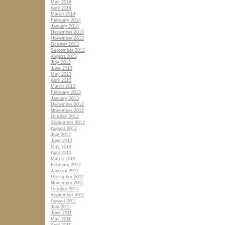
May 2014
April 2014
March 2014
February 2014
January 2014
December 2013
November 2013
October 2013
September 2013
August 2013
July 2013
June 2013
May 2013
April 2013
March 2013
February 2013
January 2013
December 2012
November 2012
October 2012
September 2012
August 2012
July 2012
June 2012
May 2012
April 2012
March 2012
February 2012
January 2012
December 2011
November 2011
October 2011
September 2011
August 2011
July 2011
June 2011
May 2011