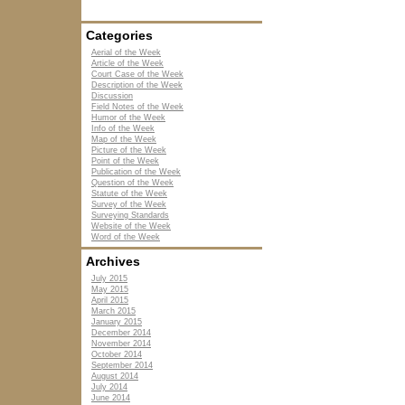
Categories
Aerial of the Week
Article of the Week
Court Case of the Week
Description of the Week
Discussion
Field Notes of the Week
Humor of the Week
Info of the Week
Map of the Week
Picture of the Week
Point of the Week
Publication of the Week
Question of the Week
Statute of the Week
Survey of the Week
Surveying Standards
Website of the Week
Word of the Week
Archives
July 2015
May 2015
April 2015
March 2015
January 2015
December 2014
November 2014
October 2014
September 2014
August 2014
July 2014
June 2014