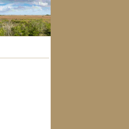
Login