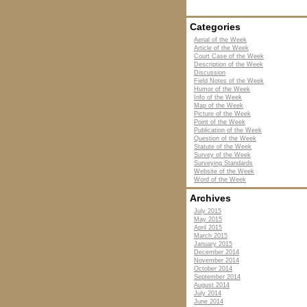
Categories
Aerial of the Week
Article of the Week
Court Case of the Week
Description of the Week
Discussion
Field Notes of the Week
Humor of the Week
Info of the Week
Map of the Week
Picture of the Week
Point of the Week
Publication of the Week
Question of the Week
Statute of the Week
Survey of the Week
Surveying Standards
Website of the Week
Word of the Week
Archives
July 2015
May 2015
April 2015
March 2015
January 2015
December 2014
November 2014
October 2014
September 2014
August 2014
July 2014
June 2014