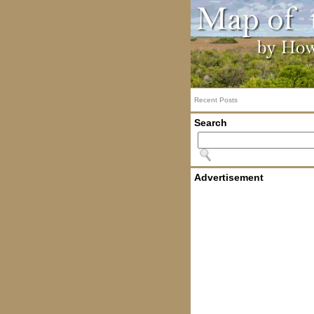
Recent Posts
Search
Advertisement