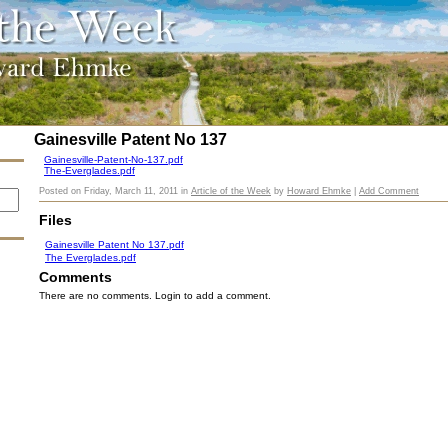
Gainesville Patent No 137
Gainesville-Patent-No-137.pdf
The-Everglades.pdf
Posted on
Friday, March 11, 2011
in
Article of the Week
by
Howard Ehmke
|
Add Comment
Files
Gainesville Patent No 137.pdf
The Everglades.pdf
Comments
There are no comments. Login to add a comment.