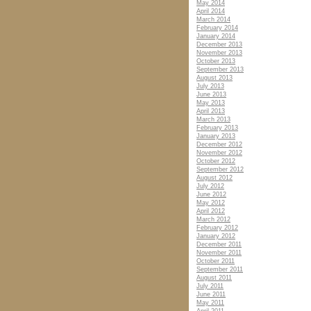
May 2014
April 2014
March 2014
February 2014
January 2014
December 2013
November 2013
October 2013
September 2013
August 2013
July 2013
June 2013
May 2013
April 2013
March 2013
February 2013
January 2013
December 2012
November 2012
October 2012
September 2012
August 2012
July 2012
June 2012
May 2012
April 2012
March 2012
February 2012
January 2012
December 2011
November 2011
October 2011
September 2011
August 2011
July 2011
June 2011
May 2011