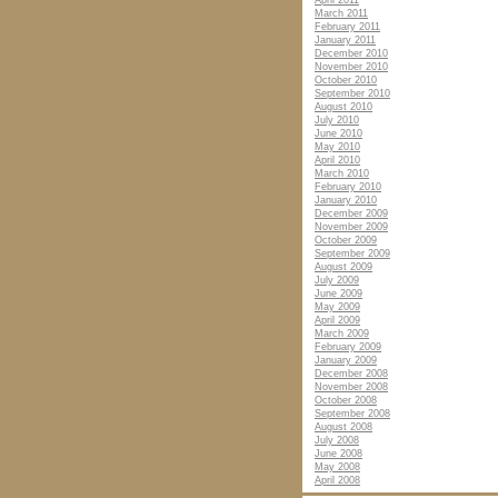
April 2011
March 2011
February 2011
January 2011
December 2010
November 2010
October 2010
September 2010
August 2010
July 2010
June 2010
May 2010
April 2010
March 2010
February 2010
January 2010
December 2009
November 2009
October 2009
September 2009
August 2009
July 2009
June 2009
May 2009
April 2009
March 2009
February 2009
January 2009
December 2008
November 2008
October 2008
September 2008
August 2008
July 2008
June 2008
May 2008
April 2008