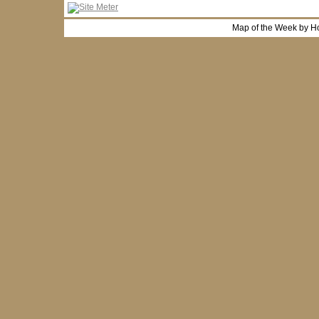
Map of the Week by H