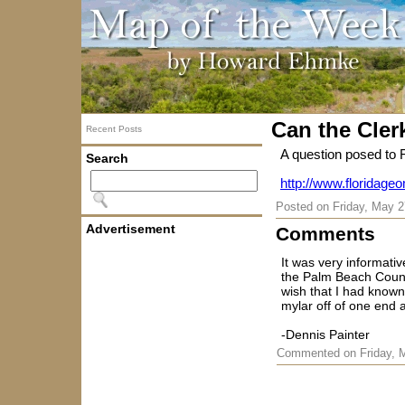
Can the Clerk
Recent Posts
A question posed to F
Search
http://www.floridageo
Posted on
Friday, May 2
Advertisement
Comments
It was very informati
the Palm Beach County
wish that I had known
mylar off of one end 
-Dennis Painter
Commented on Friday, 