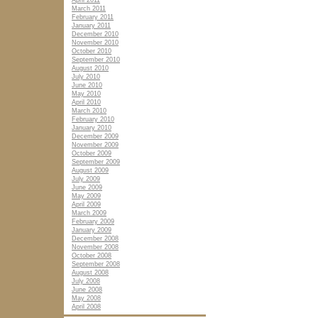
April 2011
March 2011
February 2011
January 2011
December 2010
November 2010
October 2010
September 2010
August 2010
July 2010
June 2010
May 2010
April 2010
March 2010
February 2010
January 2010
December 2009
November 2009
October 2009
September 2009
August 2009
July 2009
June 2009
May 2009
April 2009
March 2009
February 2009
January 2009
December 2008
November 2008
October 2008
September 2008
August 2008
July 2008
June 2008
May 2008
April 2008