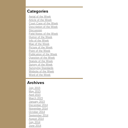
Categories
Aerial of the Week
Article of the Week
Court Case of the Week
Description of the Week
Discussion
Field Notes of the Week
Humor of the Week
Info of the Week
Map of the Week
Picture of the Week
Point of the Week
Publication of the Week
Question of the Week
Statute of the Week
Survey of the Week
Surveying Standards
Website of the Week
Word of the Week
Archives
July 2015
May 2015
April 2015
March 2015
January 2015
December 2014
November 2014
October 2014
September 2014
August 2014
July 2014
June 2014