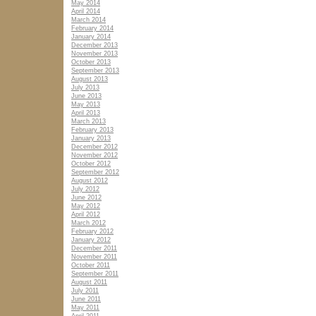
May 2014
April 2014
March 2014
February 2014
January 2014
December 2013
November 2013
October 2013
September 2013
August 2013
July 2013
June 2013
May 2013
April 2013
March 2013
February 2013
January 2013
December 2012
November 2012
October 2012
September 2012
August 2012
July 2012
June 2012
May 2012
April 2012
March 2012
February 2012
January 2012
December 2011
November 2011
October 2011
September 2011
August 2011
July 2011
June 2011
May 2011