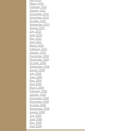
April 2011
March 2011
February 2011
January 2011
December 2010
November 2010
October 2010
September 2010
August 2010
July 2010
June 2010
May 2010
April 2010
March 2010
February 2010
January 2010
December 2009
November 2009
October 2009
September 2009
August 2009
July 2009
June 2009
May 2009
April 2009
March 2009
February 2009
January 2009
December 2008
November 2008
October 2008
September 2008
August 2008
July 2008
June 2008
May 2008
April 2008