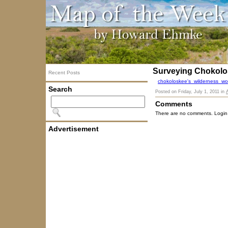
Surveying Chokolo
Recent Posts
chokoloskee's_wilderness_wo
Search
Posted on
Friday, July 1, 2011
in
Comments
There are no comments. Login
Advertisement