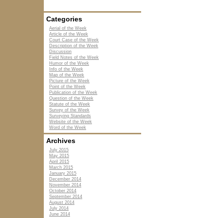
Categories
Aerial of the Week
Article of the Week
Court Case of the Week
Description of the Week
Discussion
Field Notes of the Week
Humor of the Week
Info of the Week
Map of the Week
Picture of the Week
Point of the Week
Publication of the Week
Question of the Week
Statute of the Week
Survey of the Week
Surveying Standards
Website of the Week
Word of the Week
Archives
July 2015
May 2015
April 2015
March 2015
January 2015
December 2014
November 2014
October 2014
September 2014
August 2014
July 2014
June 2014