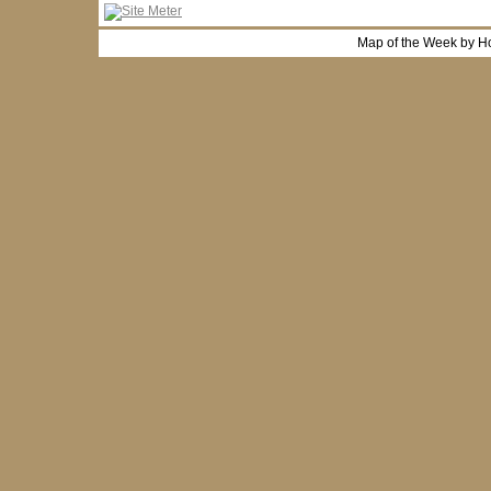
Map of the Week by H