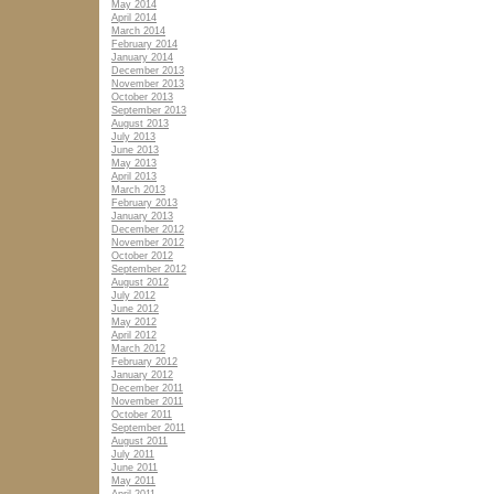
May 2014
April 2014
March 2014
February 2014
January 2014
December 2013
November 2013
October 2013
September 2013
August 2013
July 2013
June 2013
May 2013
April 2013
March 2013
February 2013
January 2013
December 2012
November 2012
October 2012
September 2012
August 2012
July 2012
June 2012
May 2012
April 2012
March 2012
February 2012
January 2012
December 2011
November 2011
October 2011
September 2011
August 2011
July 2011
June 2011
May 2011