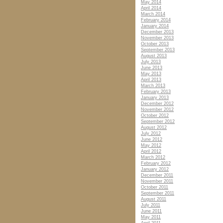
May 2014
April 2014
March 2014
February 2014
January 2014
December 2013
November 2013
October 2013
September 2013
August 2013
July 2013
June 2013
May 2013
April 2013
March 2013
February 2013
January 2013
December 2012
November 2012
October 2012
September 2012
August 2012
July 2012
June 2012
May 2012
April 2012
March 2012
February 2012
January 2012
December 2011
November 2011
October 2011
September 2011
August 2011
July 2011
June 2011
May 2011