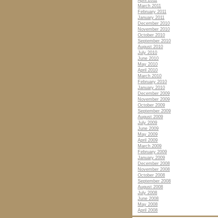
April 2011
March 2011
February 2011
January 2011
December 2010
November 2010
October 2010
September 2010
August 2010
July 2010
June 2010
May 2010
April 2010
March 2010
February 2010
January 2010
December 2009
November 2009
October 2009
September 2009
August 2009
July 2009
June 2009
May 2009
April 2009
March 2009
February 2009
January 2009
December 2008
November 2008
October 2008
September 2008
August 2008
July 2008
June 2008
May 2008
April 2008