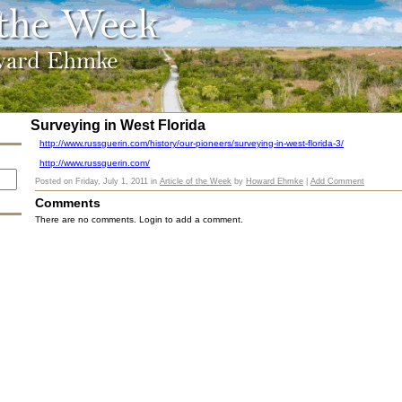
Surveying in West Florida
http://www.russguerin.com/history/our-pioneers/surveying-in-west-florida-3/
http://www.russguerin.com/
Posted on
Friday, July 1, 2011
in
Article of the Week
by
Howard Ehmke
|
Add Comment
Comments
There are no comments. Login to add a comment.