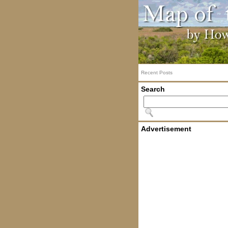
Recent Posts
Search
Advertisement