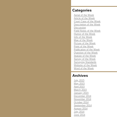
Categories
Aerial of the Week
Article of the Week
Court Case of the Week
Description of the Week
Discussion
Field Notes of the Week
Humor of the Week
Info of the Week
Map of the Week
Picture of the Week
Point of the Week
Publication of the Week
Question of the Week
Statute of the Week
Survey of the Week
Surveying Standards
Website of the Week
Word of the Week
Archives
July 2015
May 2015
April 2015
March 2015
January 2015
December 2014
November 2014
October 2014
September 2014
August 2014
July 2014
June 2014