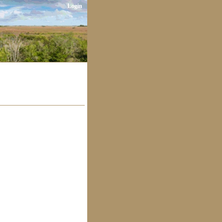
Login