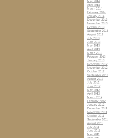
May 2014
April 2014
March 2014
February 2014
January 2014
December 2013
November 2013
October 2013
September 2013
August 2013
July 2013
June 2013
May 2013
April 2013
March 2013
February 2013
January 2013
December 2012
November 2012
October 2012
September 2012
August 2012
July 2012
June 2012
May 2012
April 2012
March 2012
February 2012
January 2012
December 2011
November 2011
October 2011
September 2011
August 2011
July 2011
June 2011
May 2011