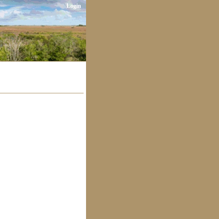
Login