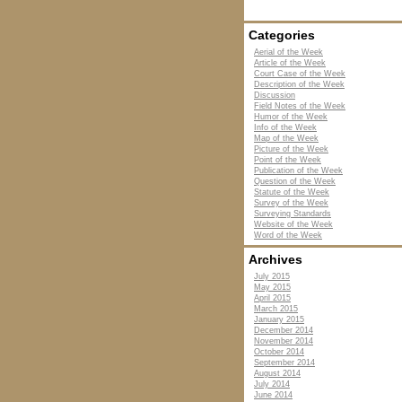
Categories
Aerial of the Week
Article of the Week
Court Case of the Week
Description of the Week
Discussion
Field Notes of the Week
Humor of the Week
Info of the Week
Map of the Week
Picture of the Week
Point of the Week
Publication of the Week
Question of the Week
Statute of the Week
Survey of the Week
Surveying Standards
Website of the Week
Word of the Week
Archives
July 2015
May 2015
April 2015
March 2015
January 2015
December 2014
November 2014
October 2014
September 2014
August 2014
July 2014
June 2014