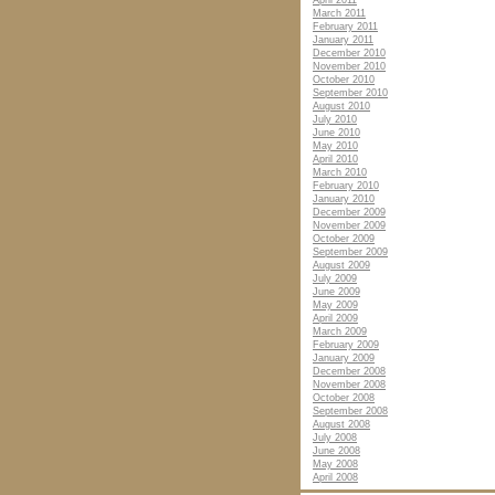
April 2011
March 2011
February 2011
January 2011
December 2010
November 2010
October 2010
September 2010
August 2010
July 2010
June 2010
May 2010
April 2010
March 2010
February 2010
January 2010
December 2009
November 2009
October 2009
September 2009
August 2009
July 2009
June 2009
May 2009
April 2009
March 2009
February 2009
January 2009
December 2008
November 2008
October 2008
September 2008
August 2008
July 2008
June 2008
May 2008
April 2008