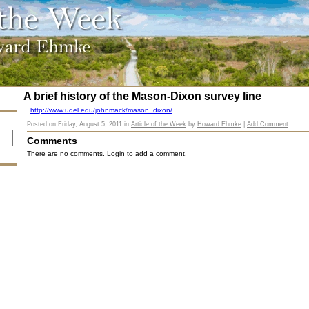
A brief history of the Mason-Dixon survey line
http://www.udel.edu/johnmack/mason_dixon/
Posted on
Friday, August 5, 2011
in
Article of the Week
by
Howard Ehmke
|
Add Comment
Comments
There are no comments. Login to add a comment.