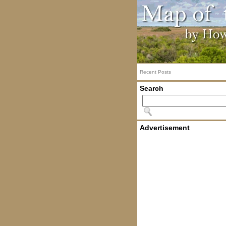
Recent Posts
Search
Advertisement