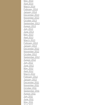
May 2014
April 2014
March 2014
February 2014
January 2014
December 2013
November 2013
October 2013
September 2013
August 2013
July 2013
June 2013
May 2013
April 2013
March 2013
February 2013
January 2013
December 2012
November 2012
October 2012
September 2012
August 2012
July 2012
June 2012
May 2012
April 2012
March 2012
February 2012
January 2012
December 2011
November 2011
October 2011
September 2011
August 2011
July 2011
June 2011
May 2011