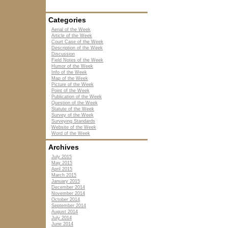
Categories
Aerial of the Week
Article of the Week
Court Case of the Week
Description of the Week
Discussion
Field Notes of the Week
Humor of the Week
Info of the Week
Map of the Week
Picture of the Week
Point of the Week
Publication of the Week
Question of the Week
Statute of the Week
Survey of the Week
Surveying Standards
Website of the Week
Word of the Week
Archives
July 2015
May 2015
April 2015
March 2015
January 2015
December 2014
November 2014
October 2014
September 2014
August 2014
July 2014
June 2014