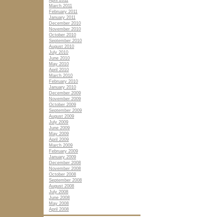
April 2011
March 2011
February 2011
January 2011
December 2010
November 2010
October 2010
September 2010
August 2010
July 2010
June 2010
May 2010
April 2010
March 2010
February 2010
January 2010
December 2009
November 2009
October 2009
September 2009
August 2009
July 2009
June 2009
May 2009
April 2009
March 2009
February 2009
January 2009
December 2008
November 2008
October 2008
September 2008
August 2008
July 2008
June 2008
May 2008
April 2008