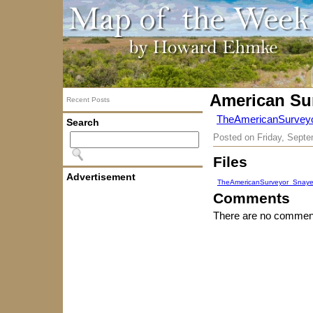
American Su
Recent Posts
TheAmericanSurvey
Search
Posted on
Friday, Septe
Files
Advertisement
TheAmericanSurveyor_Snaye
Comments
There are no comment