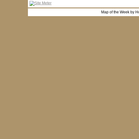
Map of the Week by H