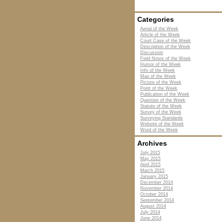
Categories
Aerial of the Week
Article of the Week
Court Case of the Week
Description of the Week
Discussion
Field Notes of the Week
Humor of the Week
Info of the Week
Map of the Week
Picture of the Week
Point of the Week
Publication of the Week
Question of the Week
Statute of the Week
Survey of the Week
Surveying Standards
Website of the Week
Word of the Week
Archives
July 2015
May 2015
April 2015
March 2015
January 2015
December 2014
November 2014
October 2014
September 2014
August 2014
July 2014
June 2014