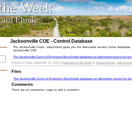
Jacksonville COE - Control Database
The Jacksonville Corps - attachment gives you the alternative section corner database, v
Jacksonville COE.
The-Jacksonville-Corps-of-Engineers-Benchmark-database-an-alternative-source-for-sec
Posted on
Friday, September 23, 2011
in
Publication of the Week
by
Howard Ehmke
|
Add Comme
Files
The Jacksonville Corps of Engineers Benchmark database an alternative source for sec
Comments
There are no comments. Login to add a comment.