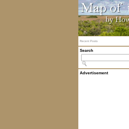
Recent Posts
Search
Advertisement