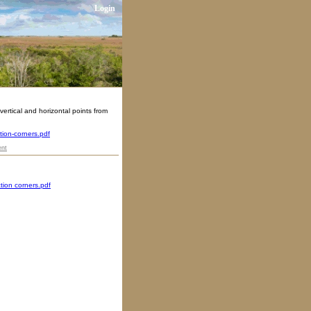
Login
ertical and horizontal points from
tion-corners.pdf
nt
tion corners.pdf