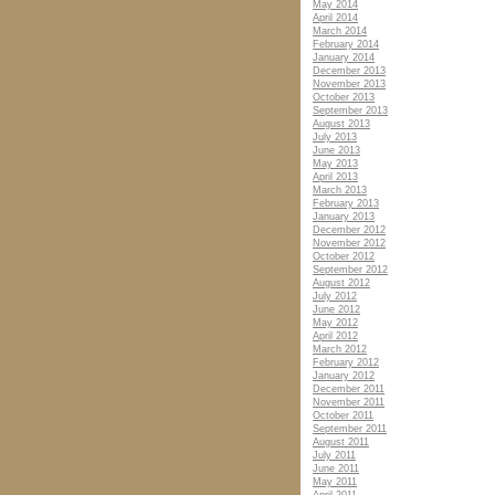
May 2014
April 2014
March 2014
February 2014
January 2014
December 2013
November 2013
October 2013
September 2013
August 2013
July 2013
June 2013
May 2013
April 2013
March 2013
February 2013
January 2013
December 2012
November 2012
October 2012
September 2012
August 2012
July 2012
June 2012
May 2012
April 2012
March 2012
February 2012
January 2012
December 2011
November 2011
October 2011
September 2011
August 2011
July 2011
June 2011
May 2011