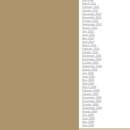
April 2011
March 2011
February 2011
January 2011
December 2010
November 2010
October 2010
September 2010
August 2010
July 2010
June 2010
May 2010
April 2010
March 2010
February 2010
January 2010
December 2009
November 2009
October 2009
September 2009
August 2009
July 2009
June 2009
May 2009
April 2009
March 2009
February 2009
January 2009
December 2008
November 2008
October 2008
September 2008
August 2008
July 2008
June 2008
May 2008
April 2008