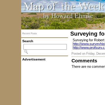
Surveying fo
Recent Posts
Surveying for Robert
Search
http://www.surveyhis
http://www.profsurv.
Posted on
Friday, Dece
Advertisement
Comments
There are no comment