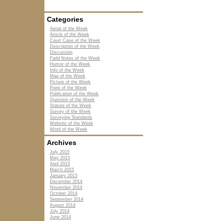
Categories
Aerial of the Week
Article of the Week
Court Case of the Week
Description of the Week
Discussion
Field Notes of the Week
Humor of the Week
Info of the Week
Map of the Week
Picture of the Week
Point of the Week
Publication of the Week
Question of the Week
Statute of the Week
Survey of the Week
Surveying Standards
Website of the Week
Word of the Week
Archives
July 2015
May 2015
April 2015
March 2015
January 2015
December 2014
November 2014
October 2014
September 2014
August 2014
July 2014
June 2014