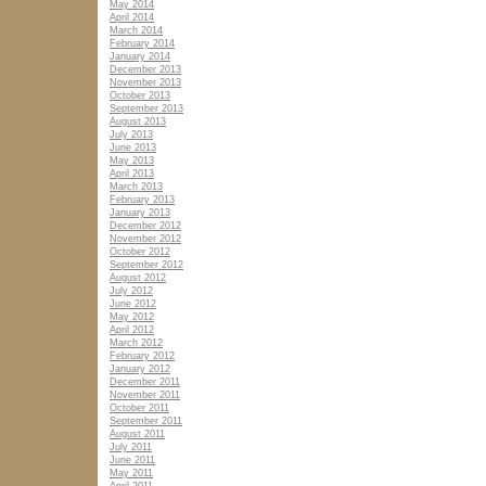
May 2014
April 2014
March 2014
February 2014
January 2014
December 2013
November 2013
October 2013
September 2013
August 2013
July 2013
June 2013
May 2013
April 2013
March 2013
February 2013
January 2013
December 2012
November 2012
October 2012
September 2012
August 2012
July 2012
June 2012
May 2012
April 2012
March 2012
February 2012
January 2012
December 2011
November 2011
October 2011
September 2011
August 2011
July 2011
June 2011
May 2011