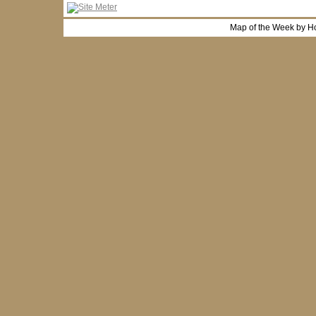
Map of the Week by H