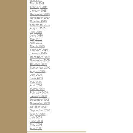
April 2011
March 2011
February 2011
January 2011
December 2010
November 2010
October 2010
September 2010
August 2010
July 2010
June 2010
May 2010
April 2010
March 2010
February 2010
January 2010
December 2009
November 2009
October 2009
September 2009
August 2009
July 2009
June 2009
May 2009
April 2009
March 2009
February 2009
January 2009
December 2008
November 2008
October 2008
September 2008
August 2008
July 2008
June 2008
May 2008
April 2008