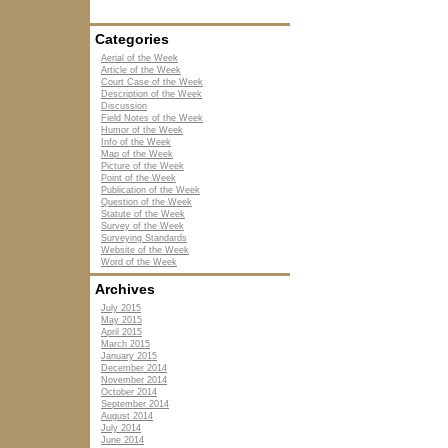
Categories
Aerial of the Week
Article of the Week
Court Case of the Week
Description of the Week
Discussion
Field Notes of the Week
Humor of the Week
Info of the Week
Map of the Week
Picture of the Week
Point of the Week
Publication of the Week
Question of the Week
Statute of the Week
Survey of the Week
Surveying Standards
Website of the Week
Word of the Week
Archives
July 2015
May 2015
April 2015
March 2015
January 2015
December 2014
November 2014
October 2014
September 2014
August 2014
July 2014
June 2014