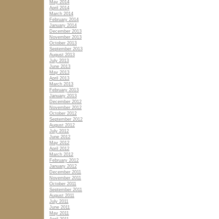
May 2014
April 2014
March 2014
February 2014
January 2014
December 2013
November 2013
October 2013
September 2013
August 2013
July 2013
June 2013
May 2013
April 2013
March 2013
February 2013
January 2013
December 2012
November 2012
October 2012
September 2012
August 2012
July 2012
June 2012
May 2012
April 2012
March 2012
February 2012
January 2012
December 2011
November 2011
October 2011
September 2011
August 2011
July 2011
June 2011
May 2011