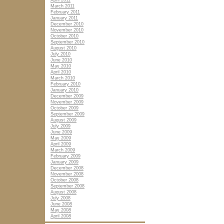
April 2011
March 2011
February 2011
January 2011
December 2010
November 2010
October 2010
September 2010
August 2010
July 2010
June 2010
May 2010
April 2010
March 2010
February 2010
January 2010
December 2009
November 2009
October 2009
September 2009
August 2009
July 2009
June 2009
May 2009
April 2009
March 2009
February 2009
January 2009
December 2008
November 2008
October 2008
September 2008
August 2008
July 2008
June 2008
May 2008
April 2008