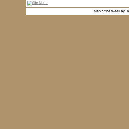
Map of the Week by H