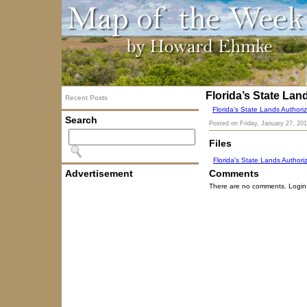
Florida’s State Lan
Recent Posts
Florida's State Lands Authoriz
Search
Posted on
Friday, January 27, 20
Files
Florida's State Lands Authori
Advertisement
Comments
There are no comments. Login