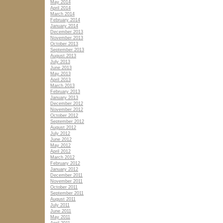
May 2014
April 2014
March 2014
February 2014
January 2014
December 2013
November 2013
October 2013
September 2013
August 2013
July 2013
June 2013
May 2013
April 2013
March 2013
February 2013
January 2013
December 2012
November 2012
October 2012
September 2012
August 2012
July 2012
June 2012
May 2012
April 2012
March 2012
February 2012
January 2012
December 2011
November 2011
October 2011
September 2011
August 2011
July 2011
June 2011
May 2011