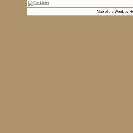
Map of the Week by H