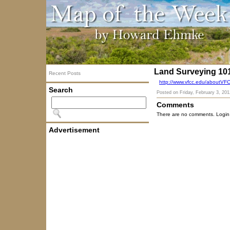
Land Surveying 10
Recent Posts
http://www.vfcc.edu/aboutVF
Search
Posted on
Friday, February 3, 201
Comments
There are no comments. Login
Advertisement