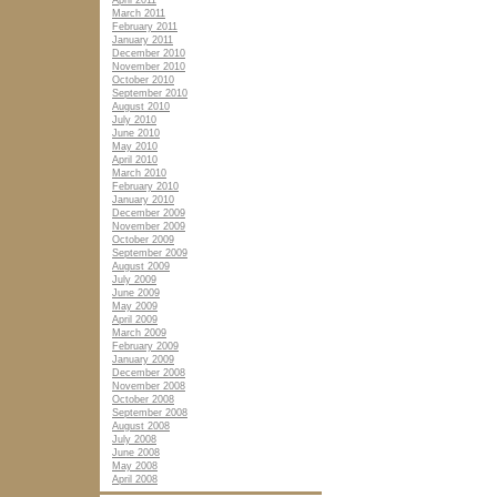
April 2011
March 2011
February 2011
January 2011
December 2010
November 2010
October 2010
September 2010
August 2010
July 2010
June 2010
May 2010
April 2010
March 2010
February 2010
January 2010
December 2009
November 2009
October 2009
September 2009
August 2009
July 2009
June 2009
May 2009
April 2009
March 2009
February 2009
January 2009
December 2008
November 2008
October 2008
September 2008
August 2008
July 2008
June 2008
May 2008
April 2008