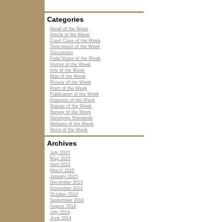
Categories
Aerial of the Week
Article of the Week
Court Case of the Week
Description of the Week
Discussion
Field Notes of the Week
Humor of the Week
Info of the Week
Map of the Week
Picture of the Week
Point of the Week
Publication of the Week
Question of the Week
Statute of the Week
Survey of the Week
Surveying Standards
Website of the Week
Word of the Week
Archives
July 2015
May 2015
April 2015
March 2015
January 2015
December 2014
November 2014
October 2014
September 2014
August 2014
July 2014
June 2014