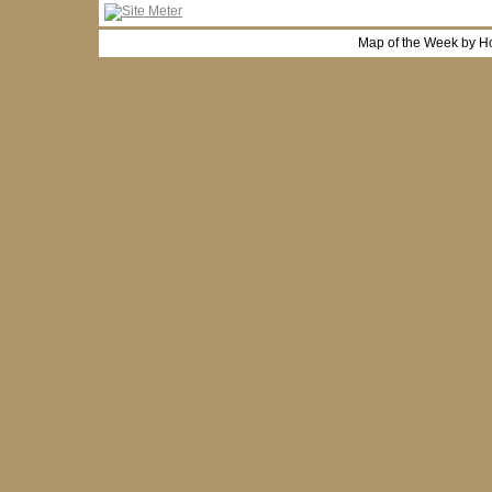
Map of the Week by H