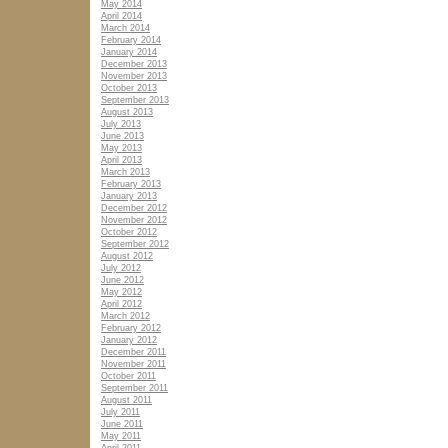
May 2014
April 2014
March 2014
February 2014
January 2014
December 2013
November 2013
October 2013
September 2013
August 2013
July 2013
June 2013
May 2013
April 2013
March 2013
February 2013
January 2013
December 2012
November 2012
October 2012
September 2012
August 2012
July 2012
June 2012
May 2012
April 2012
March 2012
February 2012
January 2012
December 2011
November 2011
October 2011
September 2011
August 2011
July 2011
June 2011
May 2011