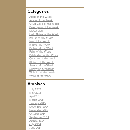
Categories
Aerial of the Week
Article of the Week
Court Case of the Week
Description of the Week
Discussion
Field Notes of the Week
Humor of the Week
Info of the Week
Map of the Week
Picture of the Week
Point of the Week
Publication of the Week
Question of the Week
Statute of the Week
Survey of the Week
Surveying Standards
Website of the Week
Word of the Week
Archives
July 2015
May 2015
April 2015
March 2015
January 2015
December 2014
November 2014
October 2014
September 2014
August 2014
July 2014
June 2014