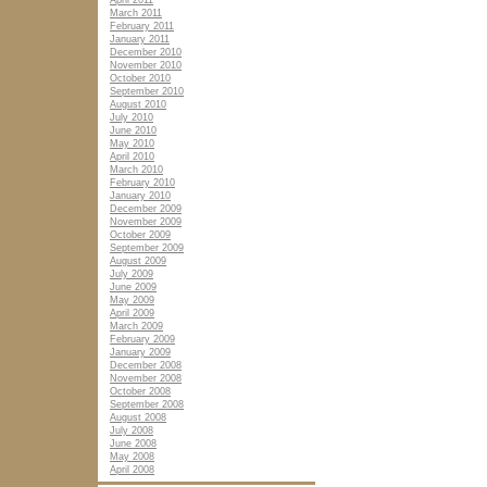
April 2011
March 2011
February 2011
January 2011
December 2010
November 2010
October 2010
September 2010
August 2010
July 2010
June 2010
May 2010
April 2010
March 2010
February 2010
January 2010
December 2009
November 2009
October 2009
September 2009
August 2009
July 2009
June 2009
May 2009
April 2009
March 2009
February 2009
January 2009
December 2008
November 2008
October 2008
September 2008
August 2008
July 2008
June 2008
May 2008
April 2008