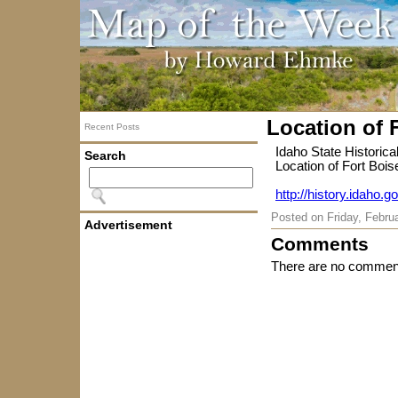
Location of 
Recent Posts
Idaho State Historica
Search
Location of Fort Bois
http://history.idaho.g
Posted on
Friday, Febru
Advertisement
Comments
There are no comment