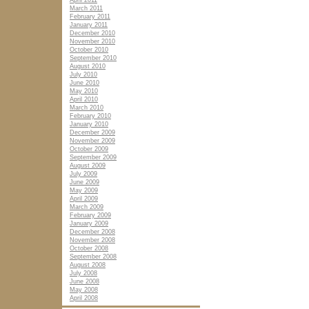
April 2011
March 2011
February 2011
January 2011
December 2010
November 2010
October 2010
September 2010
August 2010
July 2010
June 2010
May 2010
April 2010
March 2010
February 2010
January 2010
December 2009
November 2009
October 2009
September 2009
August 2009
July 2009
June 2009
May 2009
April 2009
March 2009
February 2009
January 2009
December 2008
November 2008
October 2008
September 2008
August 2008
July 2008
June 2008
May 2008
April 2008