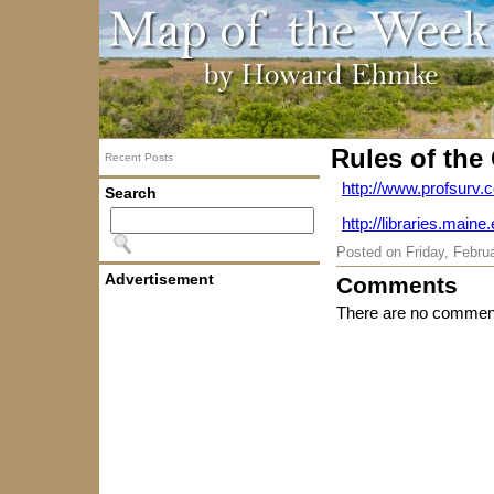
Rules of the
Recent Posts
http://www.profsurv.
Search
http://libraries.mai
Posted on
Friday, Febru
Advertisement
Comments
There are no comment