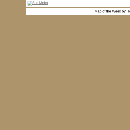
Map of the Week by H