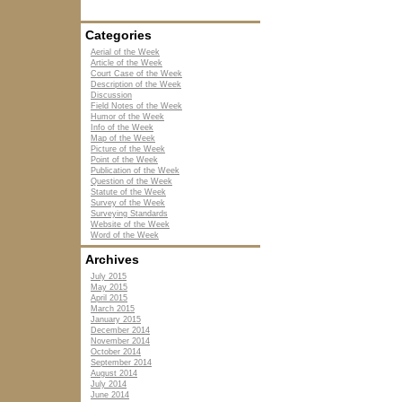
Categories
Aerial of the Week
Article of the Week
Court Case of the Week
Description of the Week
Discussion
Field Notes of the Week
Humor of the Week
Info of the Week
Map of the Week
Picture of the Week
Point of the Week
Publication of the Week
Question of the Week
Statute of the Week
Survey of the Week
Surveying Standards
Website of the Week
Word of the Week
Archives
July 2015
May 2015
April 2015
March 2015
January 2015
December 2014
November 2014
October 2014
September 2014
August 2014
July 2014
June 2014