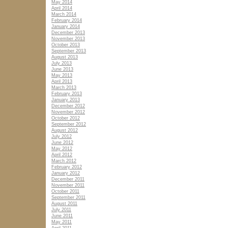
May 2014
April 2014
March 2014
February 2014
January 2014
December 2013
November 2013
October 2013
September 2013
August 2013
July 2013
June 2013
May 2013
April 2013
March 2013
February 2013
January 2013
December 2012
November 2012
October 2012
September 2012
August 2012
July 2012
June 2012
May 2012
April 2012
March 2012
February 2012
January 2012
December 2011
November 2011
October 2011
September 2011
August 2011
July 2011
June 2011
May 2011