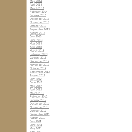
May 2014
April 2014
March 2014
February 2014
January 2014
December 2013
November 2013
October 2013
September 2013
August 2013
July 2013
June 2013
May 2013
April 2013
March 2013
February 2013
January 2013
December 2012
November 2012
October 2012
September 2012
August 2012
July 2012
June 2012
May 2012
April 2012
March 2012
February 2012
January 2012
December 2011
November 2011
October 2011
September 2011
August 2011
July 2011
June 2011
May 2011