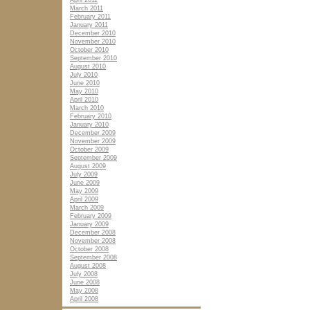
April 2011
March 2011
February 2011
January 2011
December 2010
November 2010
October 2010
September 2010
August 2010
July 2010
June 2010
May 2010
April 2010
March 2010
February 2010
January 2010
December 2009
November 2009
October 2009
September 2009
August 2009
July 2009
June 2009
May 2009
April 2009
March 2009
February 2009
January 2009
December 2008
November 2008
October 2008
September 2008
August 2008
July 2008
June 2008
May 2008
April 2008