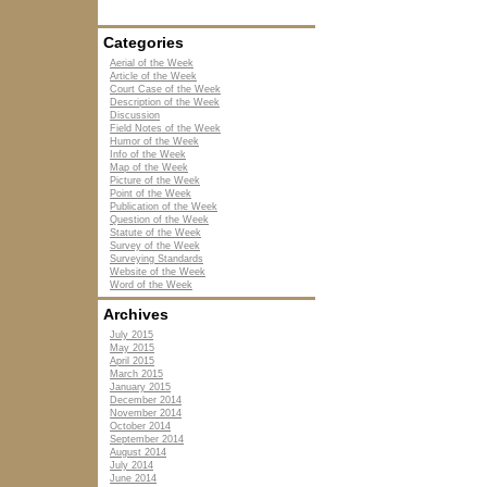
Categories
Aerial of the Week
Article of the Week
Court Case of the Week
Description of the Week
Discussion
Field Notes of the Week
Humor of the Week
Info of the Week
Map of the Week
Picture of the Week
Point of the Week
Publication of the Week
Question of the Week
Statute of the Week
Survey of the Week
Surveying Standards
Website of the Week
Word of the Week
Archives
July 2015
May 2015
April 2015
March 2015
January 2015
December 2014
November 2014
October 2014
September 2014
August 2014
July 2014
June 2014