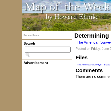
Determining 
Recent Posts
The American Surveyo
Search
Posted on
Friday, June 
Files
Advertisement
TheAmericanSurveyor_Blake-
Comments
There are no comment