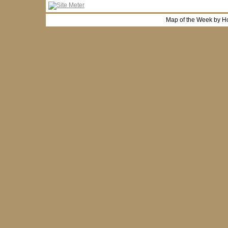
Map of the Week by H