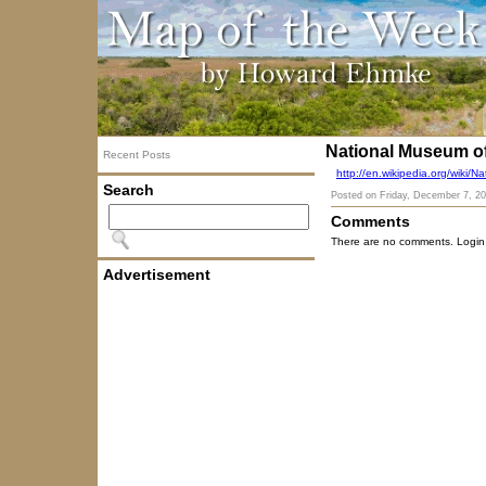
National Museum o
Recent Posts
http://en.wikipedia.org/wiki
Search
Posted on
Friday, December 7, 2
Comments
There are no comments. Login
Advertisement