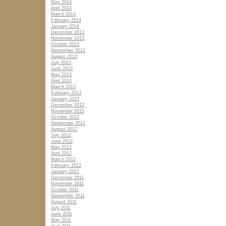
May 2014
April 2014
March 2014
February 2014
January 2014
December 2013
November 2013
October 2013
September 2013
August 2013
July 2013
June 2013
May 2013
April 2013
March 2013
February 2013
January 2013
December 2012
November 2012
October 2012
September 2012
August 2012
July 2012
June 2012
May 2012
April 2012
March 2012
February 2012
January 2012
December 2011
November 2011
October 2011
September 2011
August 2011
July 2011
June 2011
May 2011