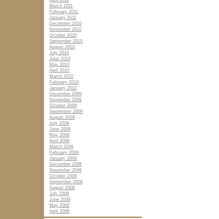
April 2011
March 2011
February 2011
January 2011
December 2010
November 2010
October 2010
September 2010
August 2010
July 2010
June 2010
May 2010
April 2010
March 2010
February 2010
January 2010
December 2009
November 2009
October 2009
September 2009
August 2009
July 2009
June 2009
May 2009
April 2009
March 2009
February 2009
January 2009
December 2008
November 2008
October 2008
September 2008
August 2008
July 2008
June 2008
May 2008
April 2008