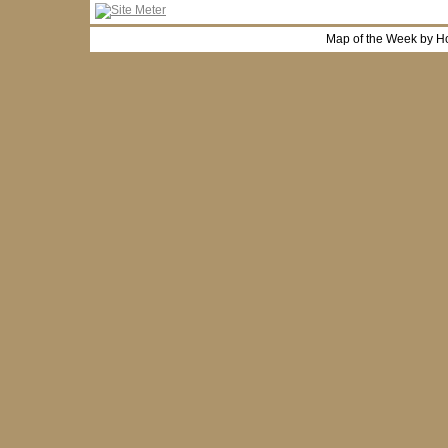
Map of the Week by H