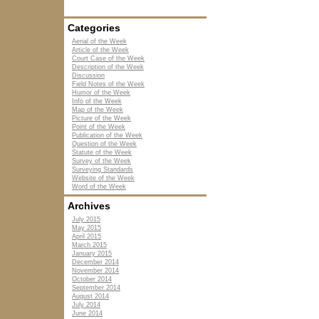
Categories
Aerial of the Week
Article of the Week
Court Case of the Week
Description of the Week
Discussion
Field Notes of the Week
Humor of the Week
Info of the Week
Map of the Week
Picture of the Week
Point of the Week
Publication of the Week
Question of the Week
Statute of the Week
Survey of the Week
Surveying Standards
Website of the Week
Word of the Week
Archives
July 2015
May 2015
April 2015
March 2015
January 2015
December 2014
November 2014
October 2014
September 2014
August 2014
July 2014
June 2014