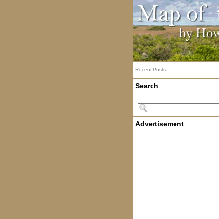
Recent Posts
Search
Advertisement