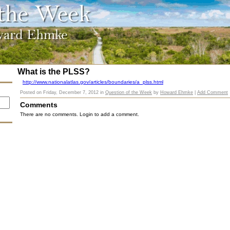
What is the PLSS?
http://www.nationalatlas.gov/articles/boundaries/a_plss.html
Posted on
Friday, December 7, 2012
in
Question of the Week
by
Howard Ehmke
|
Add Comment
Comments
There are no comments. Login to add a comment.