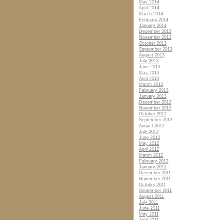
May 2014
April 2014
March 2014
February 2014
January 2014
December 2013
November 2013
October 2013
September 2013
August 2013
July 2013
June 2013
May 2013
April 2013
March 2013
February 2013
January 2013
December 2012
November 2012
October 2012
September 2012
August 2012
July 2012
June 2012
May 2012
April 2012
March 2012
February 2012
January 2012
December 2011
November 2011
October 2011
September 2011
August 2011
July 2011
June 2011
May 2011