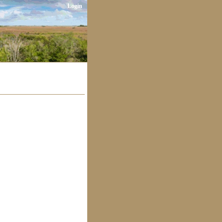
Login