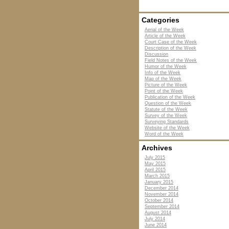
Categories
Aerial of the Week
Article of the Week
Court Case of the Week
Description of the Week
Discussion
Field Notes of the Week
Humor of the Week
Info of the Week
Map of the Week
Picture of the Week
Point of the Week
Publication of the Week
Question of the Week
Statute of the Week
Survey of the Week
Surveying Standards
Website of the Week
Word of the Week
Archives
July 2015
May 2015
April 2015
March 2015
January 2015
December 2014
November 2014
October 2014
September 2014
August 2014
July 2014
June 2014