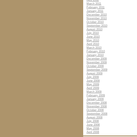
April 2011
March 2011
February 2011
January 2011
December 2010
November 2010
October 2010
September 2010
August 2010
July 2010
June 2010
May 2010
April 2010
March 2010
February 2010
January 2010
December 2009
November 2009
October 2009
September 2009
August 2009
July 2009
June 2009
May 2009
April 2009
March 2009
February 2009
January 2009
December 2008
November 2008
October 2008
September 2008
August 2008
July 2008
June 2008
May 2008
April 2008