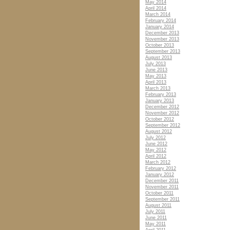
May 2014
April 2014
March 2014
February 2014
January 2014
December 2013
November 2013
October 2013
September 2013
August 2013
July 2013
June 2013
May 2013
April 2013
March 2013
February 2013
January 2013
December 2012
November 2012
October 2012
September 2012
August 2012
July 2012
June 2012
May 2012
April 2012
March 2012
February 2012
January 2012
December 2011
November 2011
October 2011
September 2011
August 2011
July 2011
June 2011
May 2011