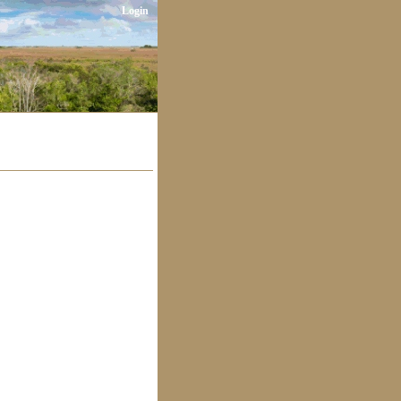
Login