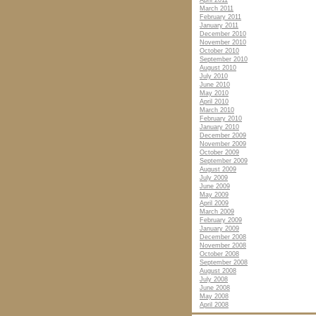
April 2011
March 2011
February 2011
January 2011
December 2010
November 2010
October 2010
September 2010
August 2010
July 2010
June 2010
May 2010
April 2010
March 2010
February 2010
January 2010
December 2009
November 2009
October 2009
September 2009
August 2009
July 2009
June 2009
May 2009
April 2009
March 2009
February 2009
January 2009
December 2008
November 2008
October 2008
September 2008
August 2008
July 2008
June 2008
May 2008
April 2008