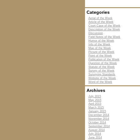
Categories
Aerial of the Week
Article of the Week
Court Case of the Week
Description of the Week
Discussion
Field Notes of the Week
Humor of the Week
Info of the Week
Map of the Week
Picture of the Week
Point of the Week
Publication of the Week
Question of the Week
Statute of the Week
Survey of the Week
Surveying Standards
Website of the Week
Word of the Week
Archives
July 2015
May 2015
April 2015
March 2015
January 2015
December 2014
November 2014
October 2014
September 2014
August 2014
July 2014
June 2014