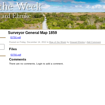
Surveyor General Map 1859
f3750.pdf
Posted on
Friday, December 14, 2012
in
Map of the Week
by
Howard Ehmke
|
Add Comment
Files
f3750.pdf
Comments
There are no comments. Login to add a comment.