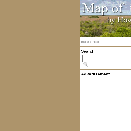
Recent Posts
Search
Advertisement