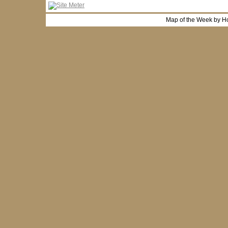
Map of the Week by H