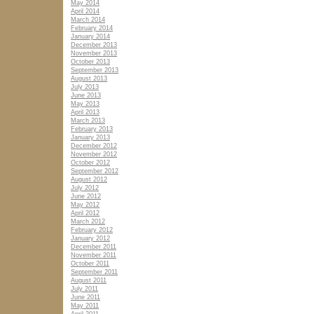
May 2014
April 2014
March 2014
February 2014
January 2014
December 2013
November 2013
October 2013
September 2013
August 2013
July 2013
June 2013
May 2013
April 2013
March 2013
February 2013
January 2013
December 2012
November 2012
October 2012
September 2012
August 2012
July 2012
June 2012
May 2012
April 2012
March 2012
February 2012
January 2012
December 2011
November 2011
October 2011
September 2011
August 2011
July 2011
June 2011
May 2011