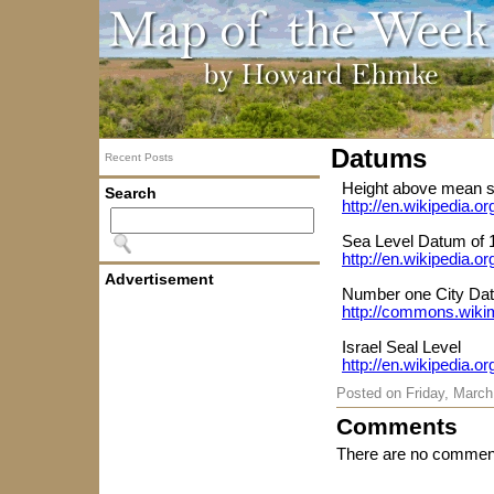
Datums
Recent Posts
Height above mean s
Search
http://en.wikipedia.
Sea Level Datum of 
http://en.wikipedia.
Advertisement
Number one City Da
http://commons.wikim
Israel Seal Level
http://en.wikipedia.
Posted on
Friday, March
Comments
There are no comment