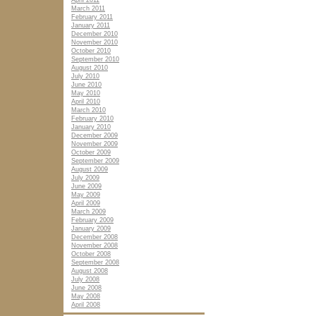
April 2011
March 2011
February 2011
January 2011
December 2010
November 2010
October 2010
September 2010
August 2010
July 2010
June 2010
May 2010
April 2010
March 2010
February 2010
January 2010
December 2009
November 2009
October 2009
September 2009
August 2009
July 2009
June 2009
May 2009
April 2009
March 2009
February 2009
January 2009
December 2008
November 2008
October 2008
September 2008
August 2008
July 2008
June 2008
May 2008
April 2008