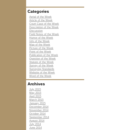
Categories
Aerial of the Week
Article of the Week
Court Case of the Week
Description of the Week
Discussion
Field Notes of the Week
Humor of the Week
Info of the Week
Map of the Week
Picture of the Week
Point of the Week
Publication of the Week
Question of the Week
Statute of the Week
Survey of the Week
Surveying Standards
Website of the Week
Word of the Week
Archives
July 2015
May 2015
April 2015
March 2015
January 2015
December 2014
November 2014
October 2014
September 2014
August 2014
July 2014
June 2014