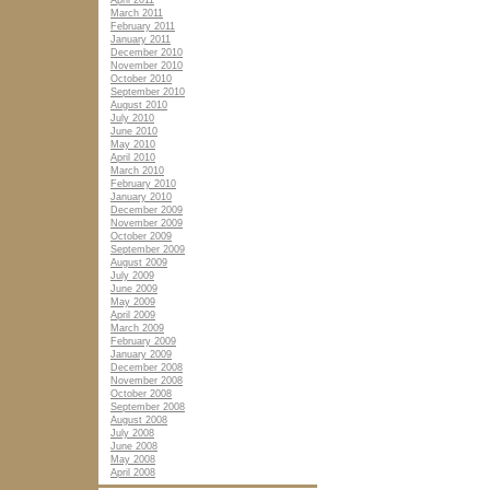
April 2011
March 2011
February 2011
January 2011
December 2010
November 2010
October 2010
September 2010
August 2010
July 2010
June 2010
May 2010
April 2010
March 2010
February 2010
January 2010
December 2009
November 2009
October 2009
September 2009
August 2009
July 2009
June 2009
May 2009
April 2009
March 2009
February 2009
January 2009
December 2008
November 2008
October 2008
September 2008
August 2008
July 2008
June 2008
May 2008
April 2008