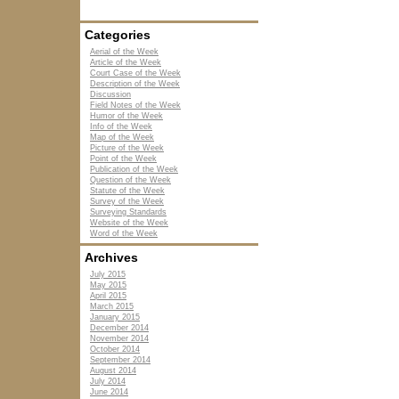
Categories
Aerial of the Week
Article of the Week
Court Case of the Week
Description of the Week
Discussion
Field Notes of the Week
Humor of the Week
Info of the Week
Map of the Week
Picture of the Week
Point of the Week
Publication of the Week
Question of the Week
Statute of the Week
Survey of the Week
Surveying Standards
Website of the Week
Word of the Week
Archives
July 2015
May 2015
April 2015
March 2015
January 2015
December 2014
November 2014
October 2014
September 2014
August 2014
July 2014
June 2014