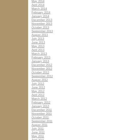
May 2014
April 2014
March 2014
February 2014
January 2014
December 2013
November 2013
October 2013
September 2013
August 2013
July 2013
June 2013
May 2013
April 2013
March 2013
February 2013
January 2013
December 2012
November 2012
October 2012
September 2012
August 2012
July 2012
June 2012
May 2012
April 2012
March 2012
February 2012
January 2012
December 2011
November 2011
October 2011
September 2011
August 2011
July 2011
June 2011
May 2011