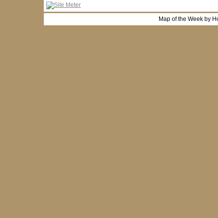
Map of the Week by H