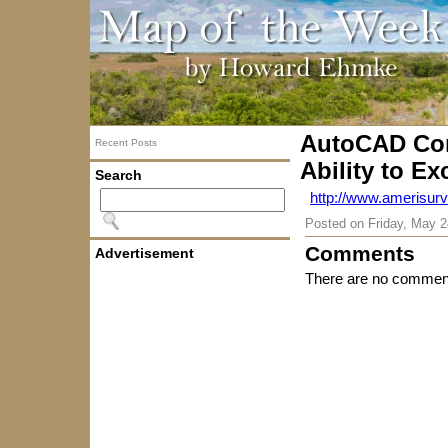
AutoCAD Com
Recent Posts
Ability to Ex
Search
http://www.amerisurv
Posted on
Friday, May 2
Comments
Advertisement
There are no comment