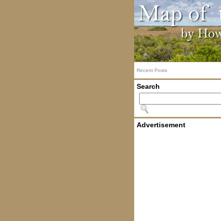
Recent Posts
Search
Advertisement