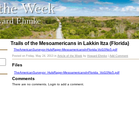
Trails of the Mesoamericans in Lakkin Itza (Florida)
TheAmericanSurveyor-HulsRager-MesoamericansInFlorida-Vol10No5.pdf
Posted on
Friday, May 24, 2013
in
Article of the Week
by
Howard Ehmke
|
Add Comment
Files
TheAmericanSurveyor_HulsRager-MesoamericansInFlorida_Vol10No5.pdf
Comments
There are no comments. Login to add a comment.