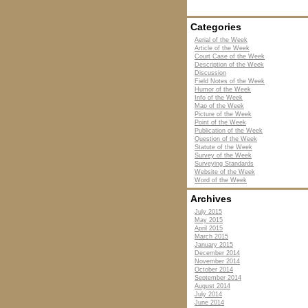
Categories
Aerial of the Week
Article of the Week
Court Case of the Week
Description of the Week
Discussion
Field Notes of the Week
Humor of the Week
Info of the Week
Map of the Week
Picture of the Week
Point of the Week
Publication of the Week
Question of the Week
Statute of the Week
Survey of the Week
Surveying Standards
Website of the Week
Word of the Week
Archives
July 2015
May 2015
April 2015
March 2015
January 2015
December 2014
November 2014
October 2014
September 2014
August 2014
July 2014
June 2014