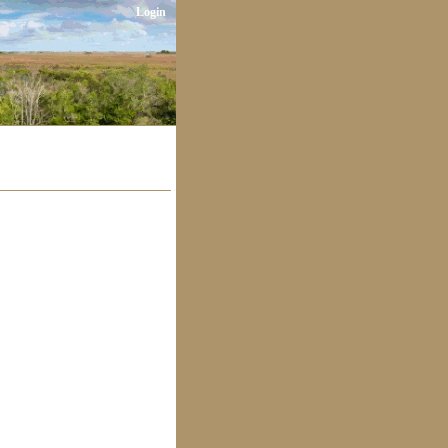
Login