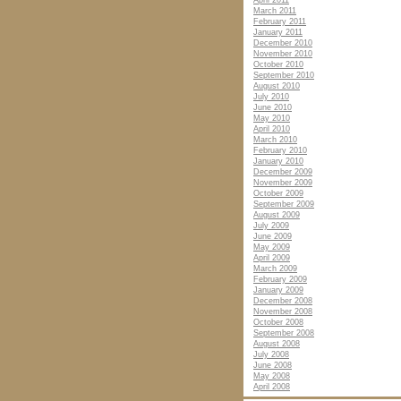
April 2011
March 2011
February 2011
January 2011
December 2010
November 2010
October 2010
September 2010
August 2010
July 2010
June 2010
May 2010
April 2010
March 2010
February 2010
January 2010
December 2009
November 2009
October 2009
September 2009
August 2009
July 2009
June 2009
May 2009
April 2009
March 2009
February 2009
January 2009
December 2008
November 2008
October 2008
September 2008
August 2008
July 2008
June 2008
May 2008
April 2008