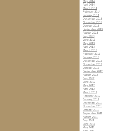
May 2014
April 2014
March 2014
February 2014
January 2014
December 2013
November 2013
October 2013
September 2013
August 2013
July 2013
June 2013
May 2013
April 2013
March 2013
February 2013
January 2013
December 2012
November 2012
October 2012
September 2012
August 2012
July 2012
June 2012
May 2012
April 2012
March 2012
February 2012
January 2012
December 2011
November 2011
October 2011
September 2011
August 2011
July 2011
June 2011
May 2011