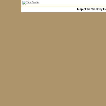
Map of the Week by H