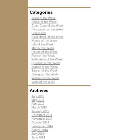
Categories
Aerial of the Week
Article of the Week
Court Case of the Week
Description of the Week
Discussion
Field Notes of the Week
Humor of the Week
Info of the Week
Map of the Week
Picture of the Week
Point of the Week
Publication of the Week
Question of the Week
Statute of the Week
Survey of the Week
Surveying Standards
Website of the Week
Word of the Week
Archives
July 2015
May 2015
April 2015
March 2015
January 2015
December 2014
November 2014
October 2014
September 2014
August 2014
July 2014
June 2014