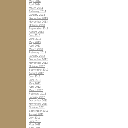
May 2014
April 2014
March 2014
February 2014
January 2014
December 2013
November 2013
October 2013
September 2013
August 2013
July 2013
June 2013
May 2013
April 2013
March 2013
February 2013
January 2013
December 2012
November 2012
October 2012
September 2012
August 2012
July 2012
June 2012
May 2012
April 2012
March 2012
February 2012
January 2012
December 2011
November 2011
October 2011
September 2011
August 2011
July 2011
June 2011
May 2011