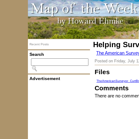
Helping Sur
Recent Posts
The American Survey
Search
Posted on
Friday, July 
Files
Advertisement
TheAmericanSurveyor_CurtBr
Comments
There are no comment