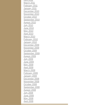
April 2011
March 2011
February 2011
January 2011
December 2010
November 2010
October 2010
September 2010
August 2010
July 2010
June 2010
May 2010
April 2010
March 2010
February 2010
January 2010
December 2009
November 2009
October 2009
September 2009
August 2009
July 2009
June 2009
May 2009
April 2009
March 2009
February 2009
January 2009
December 2008
November 2008
October 2008
September 2008
August 2008
July 2008
June 2008
May 2008
April 2008